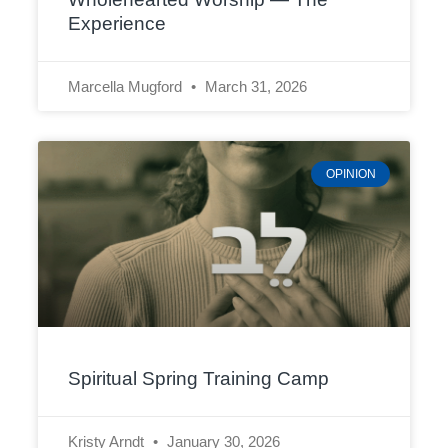
Experience
Marcella Mugford
March 31, 2026
OPINION
Spiritual Spring Training Camp
Kristy Arndt
January 30, 2026