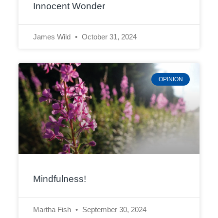
Innocent Wonder
James Wild
October 31, 2024
OPINION
Mindfulness!
Martha Fish
September 30, 2024