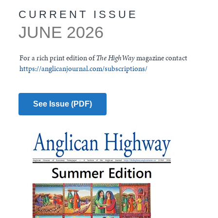
CURRENT ISSUE
JUNE 2026
For a rich print edition of
The HighWay
magazine contact
https://anglicanjournal.com/subscriptions/
See Issue (PDF)