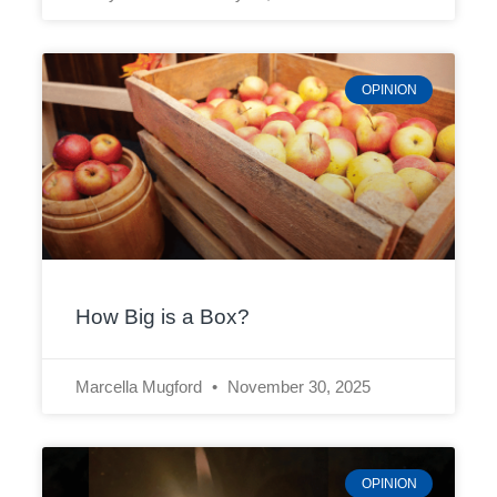
OPINION
How Big is a Box?
Marcella Mugford
November 30, 2025
OPINION