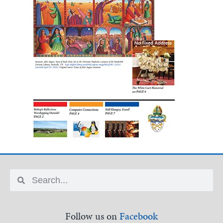
Follow us on
Facebook