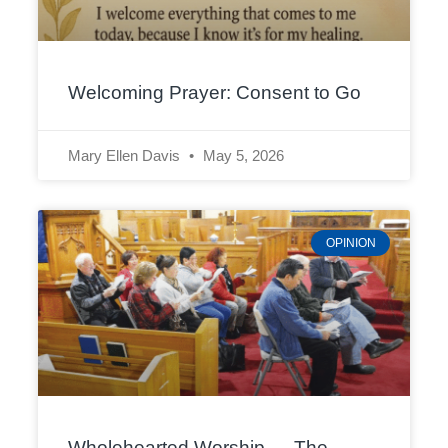
Welcoming Prayer: Consent to Go
Mary Ellen Davis
May 5, 2026
OPINION
Wholehearted Worship — The