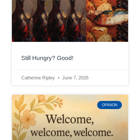
Still Hungry? Good!
Catherine Ripley
June 7, 2026
OPINION