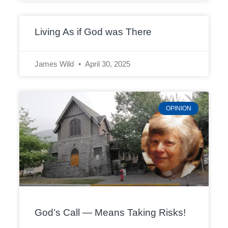
Living As if God was There
James Wild
April 30, 2025
OPINION
God’s Call — Means Taking Risks!