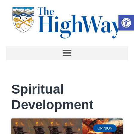
Open 
Spiritual
Development
OPINION