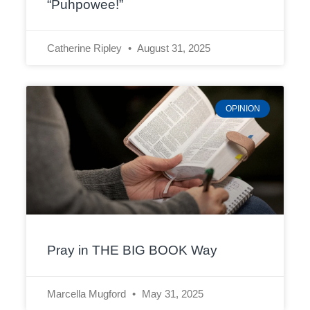
“Puhpowee!”
Catherine Ripley
August 31, 2025
OPINION
Pray in THE BIG BOOK Way
Marcella Mugford
May 31, 2025