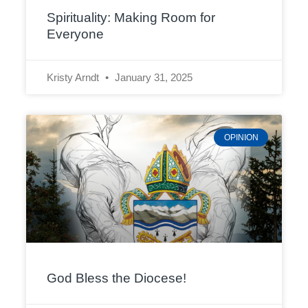
Spirituality: Making Room for
Everyone
Kristy Arndt
January 31, 2025
OPINION
God Bless the Diocese!