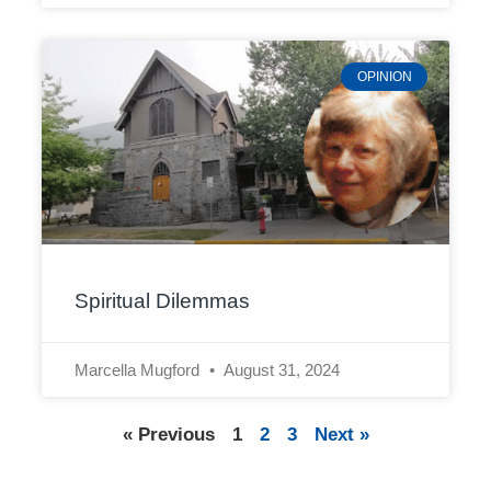
OPINION
Spiritual Dilemmas
Marcella Mugford
August 31, 2024
« Previous
1
2
3
Next »