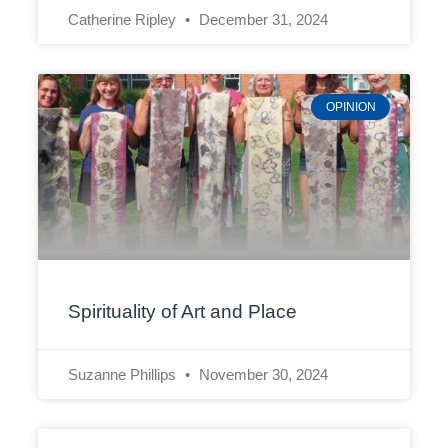
Catherine Ripley
December 31, 2024
OPINION
Spirituality of Art and Place
Suzanne Phillips
November 30, 2024