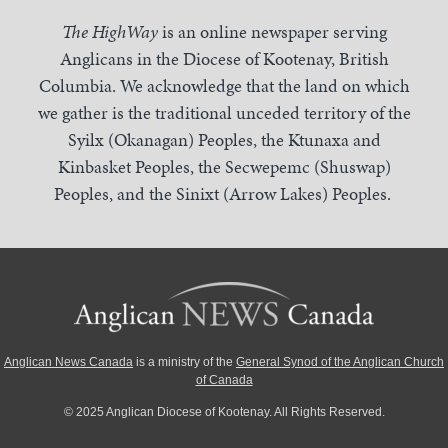
The HighWay
is an online newspaper serving
Anglicans in the Diocese of Kootenay, British
Columbia. We acknowledge that the land on which
we gather is the traditional unceded territory of the
Syilx (Okanagan) Peoples, the Ktunaxa and
Kinbasket Peoples, the Secwepemc (Shuswap)
Peoples, and the Sinixt (Arrow Lakes) Peoples.
Anglican News Canada
is a ministry of the
General Synod of the Anglican Church
of Canada
© 2025 Anglican Diocese of Kootenay. All Rights Reserved.