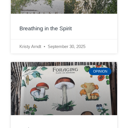
Breathing in the Spirit
Kristy Arndt
September 30, 2025
OPINION