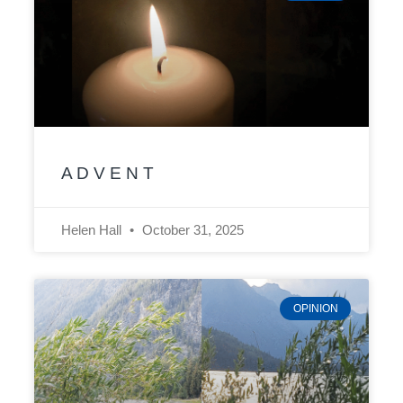
A D V E N T
Helen Hall
October 31, 2025
OPINION