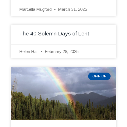
Marcella Mugford
March 31, 2025
The 40 Solemn Days of Lent
Helen Hall
February 28, 2025
OPINION