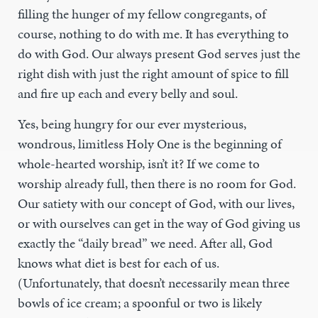
filling the hunger of my fellow congregants, of
course, nothing to do with me. It has everything to
do with God. Our always present God serves just the
right dish with just the right amount of spice to fill
and fire up each and every belly and soul.
Yes, being hungry for our ever mysterious,
wondrous, limitless Holy One is the beginning of
whole-hearted worship, isn’t it? If we come to
worship already full, then there is no room for God.
Our satiety with our concept of God, with our lives,
or with ourselves can get in the way of God giving us
exactly the “daily bread” we need. After all, God
knows what diet is best for each of us.
(Unfortunately, that doesn’t necessarily mean three
bowls of ice cream; a spoonful or two is likely