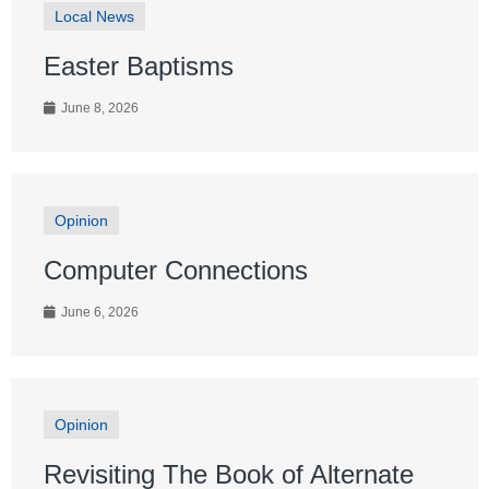
Local News
Easter Baptisms
June 8, 2026
Opinion
Computer Connections
June 6, 2026
Opinion
Revisiting The Book of Alternate