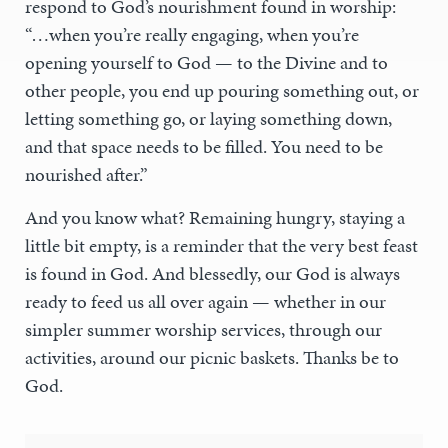
respond to God’s nourishment found in worship:
“…when you’re really engaging, when you’re
opening yourself to God — to the Divine and to
other people, you end up pouring something out, or
letting something go, or laying something down,
and that space needs to be filled. You need to be
nourished after.”
And you know what? Remaining hungry, staying a
little bit empty, is a reminder that the very best feast
is found in God. And blessedly, our God is always
ready to feed us all over again — whether in our
simpler summer worship services, through our
activities, around our picnic baskets. Thanks be to
God.