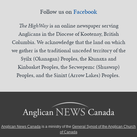
Follow us on
Facebook
The HighWay
is an online newspaper serving
Anglicans in the Diocese of Kootenay, British
Columbia. We acknowledge that the land on which
we gather is the traditional unceded territory of the
Syilx (Okanagan) Peoples, the Ktunaxa and
Kinbasket Peoples, the Secwepemc (Shuswap)
Peoples, and the Sinixt (Arrow Lakes) Peoples.
Anglican News Canada
is a ministry of the
General Synod of the Anglican Church
of Canada