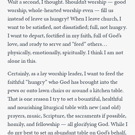
Wait a second, I thought. Shouldn’t worship — good
worship, whole-hearted worship even — fill us
instead of leave us hungry? When I leave church, I
want to be satisfied, not dissatisfied; full, not hungry.
I want to depart, fortified in my faith, full of God’s
love, and ready to serve and “feed” others…
physically, emotionally, spiritually. I think I am not
alone in this.
Certainly, as a lay worship leader, I want to feed the
faithful “hungry” who God has brought into the
pews or onto lawn chairs or around a kitchen table.
That is one reason I try to set a bountiful, healthful
and nourishing liturgical table with new (and old)
prayers, music, Scripture, the sacraments if possible,
homily, and fellowship — all glorifying God. While I
do my best to set an abundant table on God’s behalf,