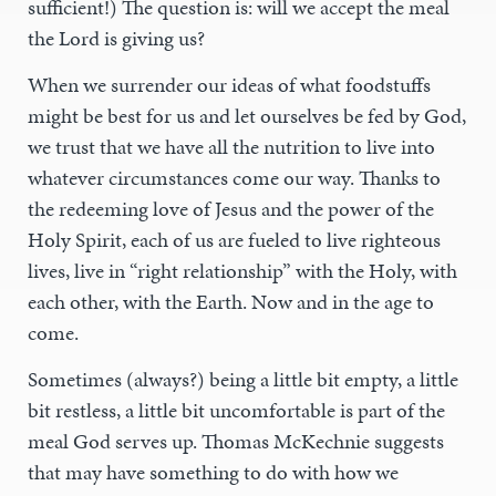
sufficient!) The question is: will we accept the meal
the Lord is giving us?
When we surrender our ideas of what foodstuffs
might be best for us and let ourselves be fed by God,
we trust that we have all the nutrition to live into
whatever circumstances come our way. Thanks to
the redeeming love of Jesus and the power of the
Holy Spirit, each of us are fueled to live righteous
lives, live in “right relationship” with the Holy, with
each other, with the Earth. Now and in the age to
come.
Sometimes (always?) being a little bit empty, a little
bit restless, a little bit uncomfortable is part of the
meal God serves up. Thomas McKechnie suggests
that may have something to do with how we