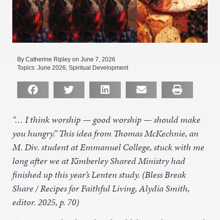
By Catherine Ripley on June 7, 2026
Topics:
June 2026
,
Spiritual Development
“… I think worship — good worship — should make
you hungry.” This idea from Thomas McKechnie, an
M. Div. student at Emmanuel College, stuck with me
long after we at Kimberley Shared Ministry had
finished up this year’s Lenten study. (Bless Break
Share / Recipes for Faithful Living, Alydia Smith,
editor. 2025, p. 70)