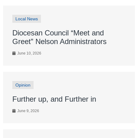
Local News
Diocesan Council “Meet and
Greet” Nelson Administrators
June 10, 2026
Opinion
Further up, and Further in
June 9, 2026