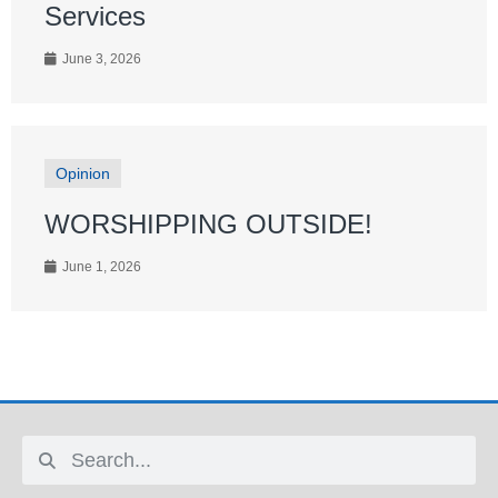
Services
June 3, 2026
Opinion
WORSHIPPING OUTSIDE!
June 1, 2026