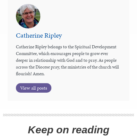
Catherine Ripley
Catherine Ripley belongs to the Spiritual Development
Committee, which encourages people to grow ever
deeper in relationship with God and to pray. As people
across the Diocese pray, the ministries of the church will
flourish! Amen.
View all posts
Keep on reading