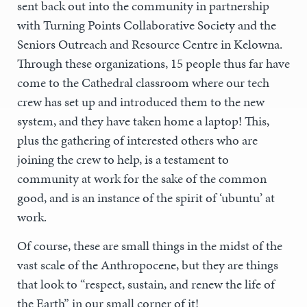
sent back out into the community in partnership
with Turning Points Collaborative Society and the
Seniors Outreach and Resource Centre in Kelowna.
Through these organizations, 15 people thus far have
come to the Cathedral classroom where our tech
crew has set up and introduced them to the new
system, and they have taken home a laptop! This,
plus the gathering of interested others who are
joining the crew to help, is a testament to
community at work for the sake of the common
good, and is an instance of the spirit of ‘ubuntu’ at
work.
Of course, these are small things in the midst of the
vast scale of the Anthropocene, but they are things
that look to “respect, sustain, and renew the life of
the Earth” in our small corner of it!