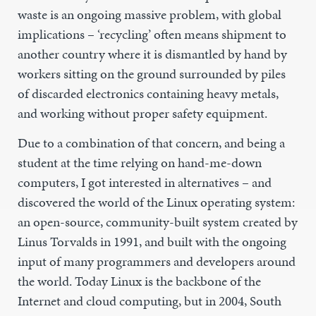
waste is an ongoing massive problem, with global
implications – ‘recycling’ often means shipment to
another country where it is dismantled by hand by
workers sitting on the ground surrounded by piles
of discarded electronics containing heavy metals,
and working without proper safety equipment.
Due to a combination of that concern, and being a
student at the time relying on hand-me-down
computers, I got interested in alternatives – and
discovered the world of the Linux operating system:
an open-source, community-built system created by
Linus Torvalds in 1991, and built with the ongoing
input of many programmers and developers around
the world. Today Linux is the backbone of the
Internet and cloud computing, but in 2004, South