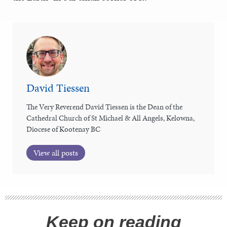
David Tiessen
The Very Reverend David Tiessen is the Dean of the
Cathedral Church of St Michael & All Angels, Kelowna,
Diocese of Kootenay BC
View all posts
Keep on reading