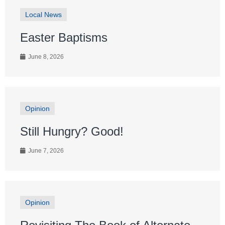
Local News
Easter Baptisms
June 8, 2026
Opinion
Still Hungry? Good!
June 7, 2026
Opinion