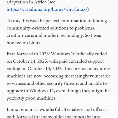
adaptation in Africa (see:
https://wastalinux.org/home/why-linux/
)
To me, this was the perfect combination of finding
community-oriented solutions to problems,
creation-care, and modern technology. So I was
hooked on Linux.
Fast-forward to 2025: Windows 10 officially ended
on October 14, 2025, with paid extended support
ending on October 13, 2026. This means many more
machines are now becoming increasingly vulnerable
to viruses and other security threats, and unable to
upgrade to Windows 11, even though they might be
perfectly good machines.
Linux remains a wonderful alternative, and offers a
path forward for many older machines that are