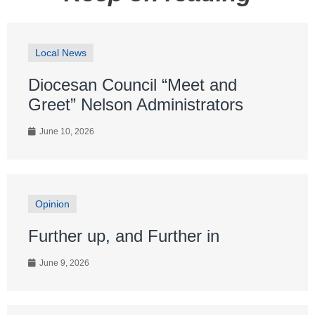
Local News
Diocesan Council “Meet and
Greet” Nelson Administrators
June 10, 2026
Opinion
Further up, and Further in
June 9, 2026