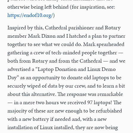
otherwise being left behind (for inspiration, see:
https://endof10.org/
)
Inspired by this, Cathedral parishioner and Rotary
member Mark Dixon and I hatched a plan to partner
together to see what we could do. Mark spearheaded
gathering a crew of tech-minded people together —
both from Rotary and from the Cathedral — and we
advertised a “Laptop Donation and Linux Demo
Day” as an opportunity to donate old laptops to be
securely wiped of data by our crew, and to learn a bit
about this alternative. The response was remarkable
— in a mere two hours we received 97 laptops! The
majority of these are new enough to be refurbished
with a new battery if needed and, with a new
installation of Linux installed, they are now being