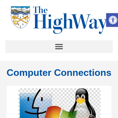
Op
Computer Connections