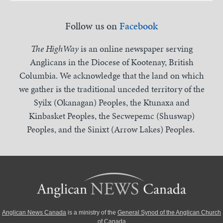
Follow us on
Facebook
The HighWay
is an online newspaper serving
Anglicans in the Diocese of Kootenay, British
Columbia. We acknowledge that the land on which
we gather is the traditional unceded territory of the
Syilx (Okanagan) Peoples, the Ktunaxa and
Kinbasket Peoples, the Secwepemc (Shuswap)
Peoples, and the Sinixt (Arrow Lakes) Peoples.
Anglican News Canada
is a ministry of the
General Synod of the Anglican Church
of Canada