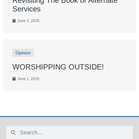
Revisiting The Book of Alternate
Services
June 3, 2026
Opinion
WORSHIPPING OUTSIDE!
June 1, 2026