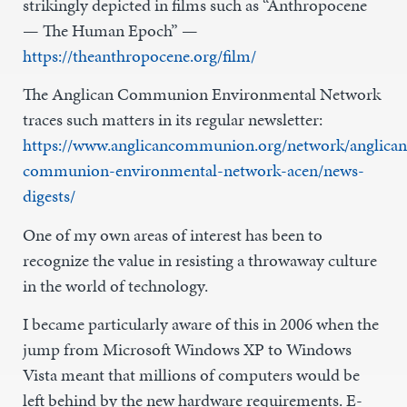
strikingly depicted in films such as “Anthropocene
— The Human Epoch” —
https://theanthropocene.org/film/
The Anglican Communion Environmental Network
traces such matters in its regular newsletter:
https://www.anglicancommunion.org/network/anglican
communion-environmental-network-acen/news-
digests/
One of my own areas of interest has been to
recognize the value in resisting a throwaway culture
in the world of technology.
I became particularly aware of this in 2006 when the
jump from Microsoft Windows XP to Windows
Vista meant that millions of computers would be
left behind by the new hardware requirements. E-