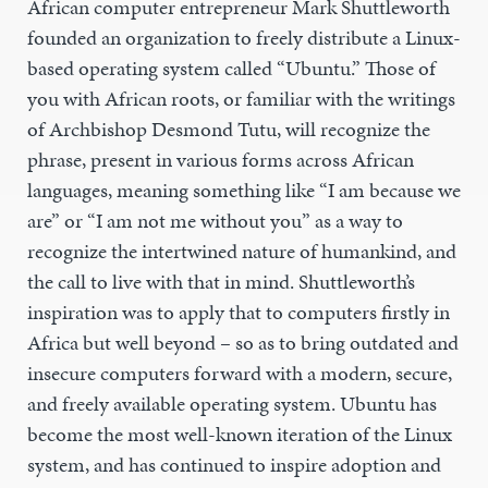
African computer entrepreneur Mark Shuttleworth
founded an organization to freely distribute a Linux-
based operating system called “Ubuntu.” Those of
you with African roots, or familiar with the writings
of Archbishop Desmond Tutu, will recognize the
phrase, present in various forms across African
languages, meaning something like “I am because we
are” or “I am not me without you” as a way to
recognize the intertwined nature of humankind, and
the call to live with that in mind. Shuttleworth’s
inspiration was to apply that to computers firstly in
Africa but well beyond – so as to bring outdated and
insecure computers forward with a modern, secure,
and freely available operating system. Ubuntu has
become the most well-known iteration of the Linux
system, and has continued to inspire adoption and