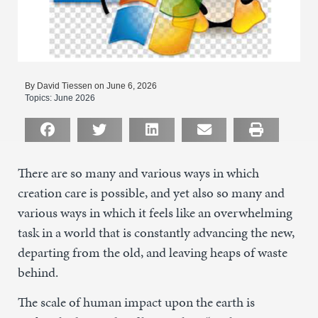
By David Tiessen on June 6, 2026
Topics:
June 2026
There are so many and various ways in which
creation care is possible, and yet also so many and
various ways in which it feels like an overwhelming
task in a world that is constantly advancing the new,
departing from the old, and leaving heaps of waste
behind.
The scale of human impact upon the earth is