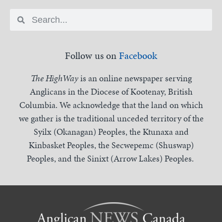
Follow us on
Facebook
The HighWay
is an online newspaper serving
Anglicans in the Diocese of Kootenay, British
Columbia. We acknowledge that the land on which
we gather is the traditional unceded territory of the
Syilx (Okanagan) Peoples, the Ktunaxa and
Kinbasket Peoples, the Secwepemc (Shuswap)
Peoples, and the Sinixt (Arrow Lakes) Peoples.