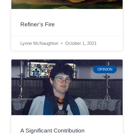
Refiner’s Fire
Lynne McNaughton
October 1, 2021
OPINION
A Significant Contribution