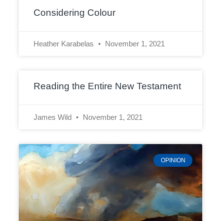
Considering Colour
Heather Karabelas
November 1, 2021
Reading the Entire New Testament
James Wild
November 1, 2021
OPINION