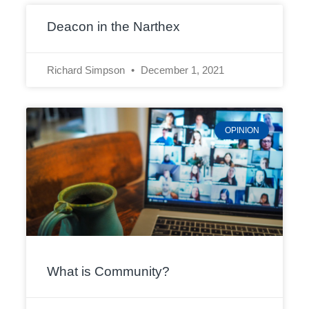
Deacon in the Narthex
Richard Simpson
December 1, 2021
OPINION
What is Community?