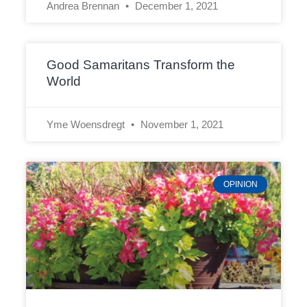
Andrea Brennan
December 1, 2021
Good Samaritans Transform the
World
Yme Woensdregt
November 1, 2021
OPINION