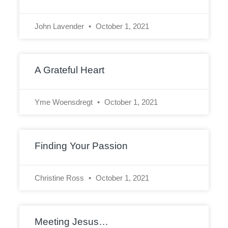
John Lavender
October 1, 2021
A Grateful Heart
Yme Woensdregt
October 1, 2021
Finding Your Passion
Christine Ross
October 1, 2021
Meeting Jesus…