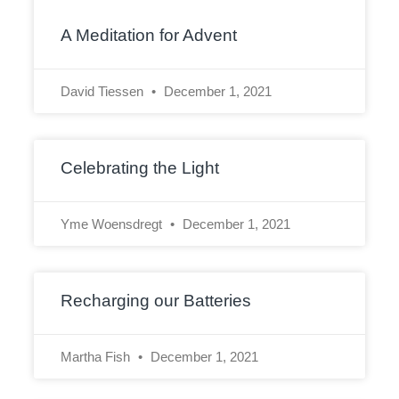
A Meditation for Advent
David Tiessen
December 1, 2021
Celebrating the Light
Yme Woensdregt
December 1, 2021
Recharging our Batteries
Martha Fish
December 1, 2021