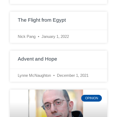
The Flight from Egypt
Nick Pang
January 1, 2022
Advent and Hope
Lynne McNaughton
December 1, 2021
OPINION