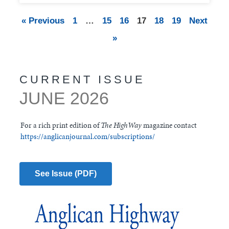
« Previous
1
…
15
16
17
18
19
Next
»
CURRENT ISSUE
JUNE 2026
For a rich print edition of
The HighWay
magazine contact
https://anglicanjournal.com/subscriptions/
See Issue (PDF)