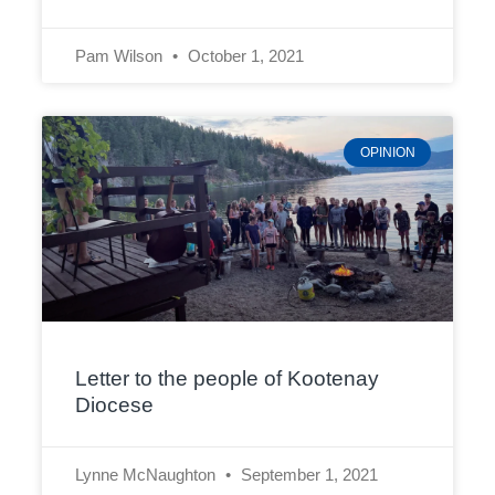
Pam Wilson
October 1, 2021
OPINION
Letter to the people of Kootenay
Diocese
Lynne McNaughton
September 1, 2021