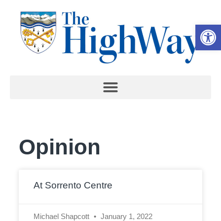
Open 
Opinion
At Sorrento Centre
Michael Shapcott
January 1, 2022