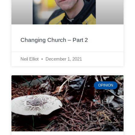
Changing Church – Part 2
Neil Elliot
December 1, 2021
OPINION