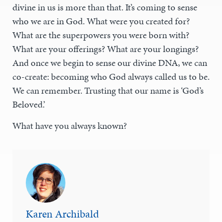
divine in us is more than that. It’s coming to sense
who we are in God. What were you created for?
What are the superpowers you were born with?
What are your offerings? What are your longings?
And once we begin to sense our divine DNA, we can
co-create: becoming who God always called us to be.
We can remember. Trusting that our name is ‘God’s
Beloved.’
What have you always known?
Karen Archibald