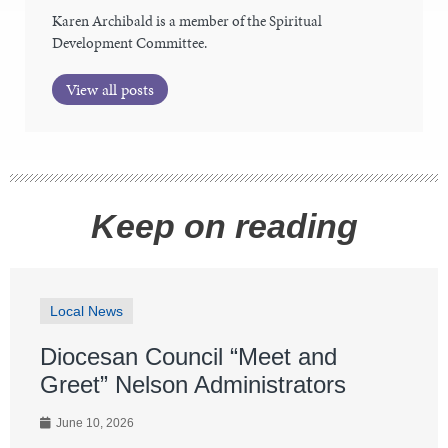
Karen Archibald is a member of the Spiritual
Development Committee.
View all posts
Keep on reading
Local News
Diocesan Council “Meet and
Greet” Nelson Administrators
June 10, 2026