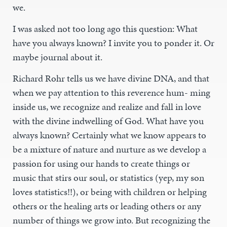
we.
I was asked not too long ago this question: What
have you always known? I invite you to ponder it. Or
maybe journal about it.
Richard Rohr tells us we have divine DNA, and that
when we pay attention to this reverence hum- ming
inside us, we recognize and realize and fall in love
with the divine indwelling of God. What have you
always known? Certainly what we know appears to
be a mixture of nature and nurture as we develop a
passion for using our hands to create things or
music that stirs our soul, or statistics (yep, my son
loves statistics!!), or being with children or helping
others or the healing arts or leading others or any
number of things we grow into. But recognizing the