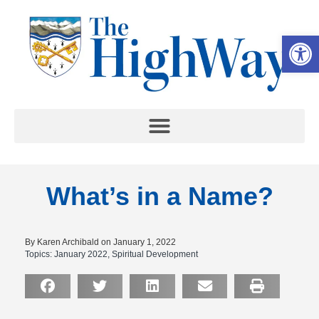
Op
What’s in a Name?
By Karen Archibald on January 1, 2022
Topics:
January 2022
,
Spiritual Development