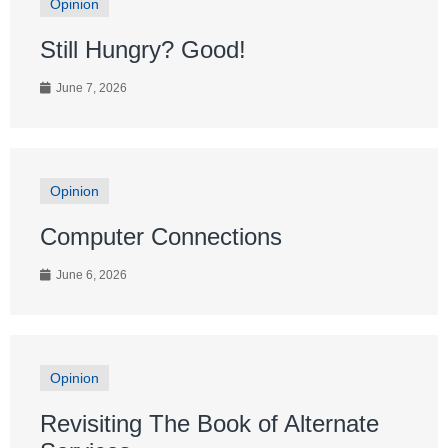
Opinion
Still Hungry? Good!
June 7, 2026
Opinion
Computer Connections
June 6, 2026
Opinion
Revisiting The Book of Alternate