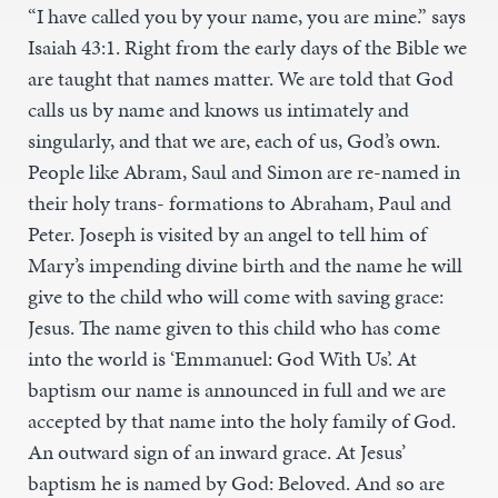
“I have called you by your name, you are mine.” says
Isaiah 43:1. Right from the early days of the Bible we
are taught that names matter. We are told that God
calls us by name and knows us intimately and
singularly, and that we are, each of us, God’s own.
People like Abram, Saul and Simon are re-named in
their holy trans- formations to Abraham, Paul and
Peter. Joseph is visited by an angel to tell him of
Mary’s impending divine birth and the name he will
give to the child who will come with saving grace:
Jesus. The name given to this child who has come
into the world is ‘Emmanuel: God With Us’. At
baptism our name is announced in full and we are
accepted by that name into the holy family of God.
An outward sign of an inward grace. At Jesus’
baptism he is named by God: Beloved. And so are