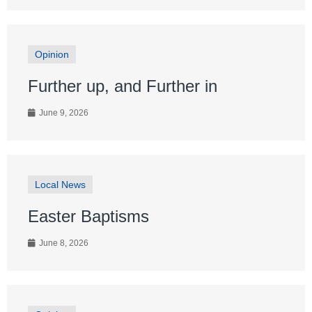
Opinion
Further up, and Further in
June 9, 2026
Local News
Easter Baptisms
June 8, 2026