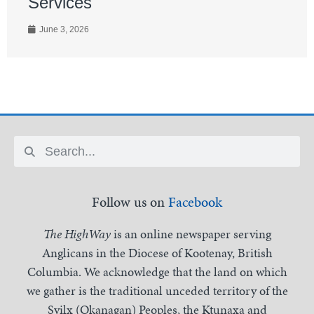
Services
June 3, 2026
Follow us on
Facebook
The HighWay
is an online newspaper serving
Anglicans in the Diocese of Kootenay, British
Columbia. We acknowledge that the land on which
we gather is the traditional unceded territory of the
Syilx (Okanagan) Peoples, the Ktunaxa and