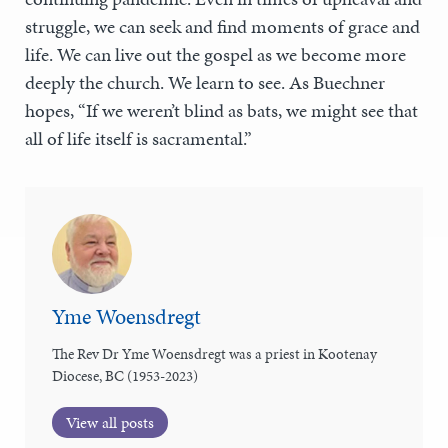
struggle, we can seek and find moments of grace and
life. We can live out the gospel as we become more
deeply the church. We learn to see. As Buechner
hopes, “If we weren’t blind as bats, we might see that
all of life itself is sacramental.”
Yme Woensdregt
The Rev Dr Yme Woensdregt was a priest in Kootenay
Diocese, BC (1953-2023)
View all posts