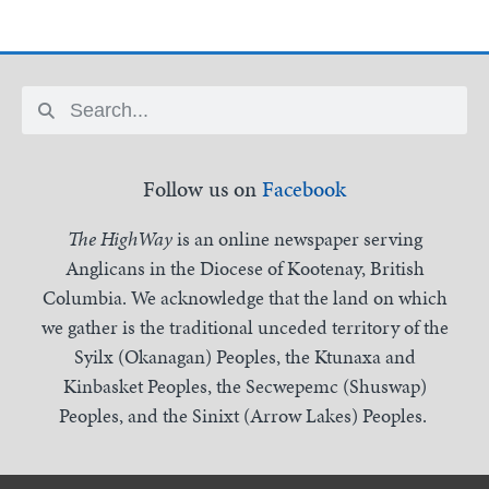
Follow us on
Facebook
The HighWay
is an online newspaper serving
Anglicans in the Diocese of Kootenay, British
Columbia. We acknowledge that the land on which
we gather is the traditional unceded territory of the
Syilx (Okanagan) Peoples, the Ktunaxa and
Kinbasket Peoples, the Secwepemc (Shuswap)
Peoples, and the Sinixt (Arrow Lakes) Peoples.