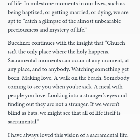
of life. In milestone moments in our lives, such as
being baptized, or getting married, or dying, we are
apt to “catch a glimpse of the almost unbearable
preciousness and mystery of life.”
Buechner continues with the insight that “Church
isn’t the only place where the holy happens.
Sacramental moments can occur at any moment, at
any place, and to anybody. Watching something get
born. Making love. A walk on the beach. Somebody
coming to see you when you’re sick. A meal with
people you love. Looking into a stranger’s eyes and
finding out they are not a stranger. If we weren’t
blind as bats, we might see that all of life itself is
sacramental.”
I have always loved this vision of a sacramental life.