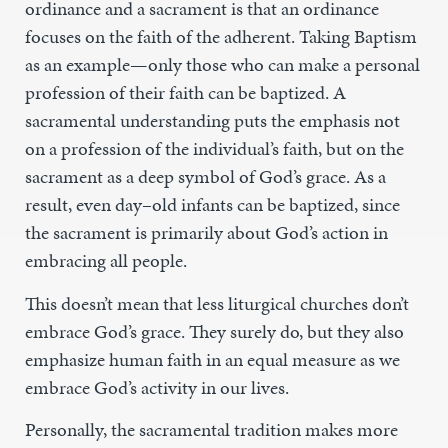
ordinance and a sacrament is that an ordinance
focuses on the faith of the adherent. Taking Baptism
as an example—only those who can make a personal
profession of their faith can be baptized. A
sacramental understanding puts the emphasis not
on a profession of the individual’s faith, but on the
sacrament as a deep symbol of God’s grace. As a
result, even day–old infants can be baptized, since
the sacrament is primarily about God’s action in
embracing all people.
This doesn’t mean that less liturgical churches don’t
embrace God’s grace. They surely do, but they also
emphasize human faith in an equal measure as we
embrace God’s activity in our lives.
Personally, the sacramental tradition makes more