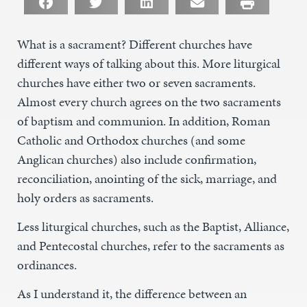
What is a sacrament? Different churches have
different ways of talking about this. More liturgical
churches have either two or seven sacraments.
Almost every church agrees on the two sacraments
of baptism and communion. In addition, Roman
Catholic and Orthodox churches (and some
Anglican churches) also include confirmation,
reconciliation, anointing of the sick, marriage, and
holy orders as sacraments.
Less liturgical churches, such as the Baptist, Alliance,
and Pentecostal churches, refer to the sacraments as
ordinances.
As I understand it, the difference between an