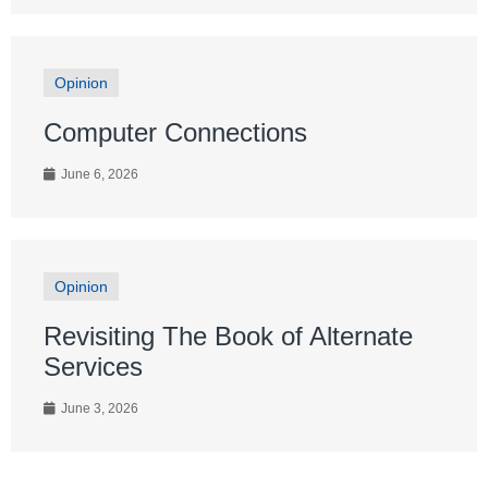
Opinion
Computer Connections
June 6, 2026
Opinion
Revisiting The Book of Alternate
Services
June 3, 2026