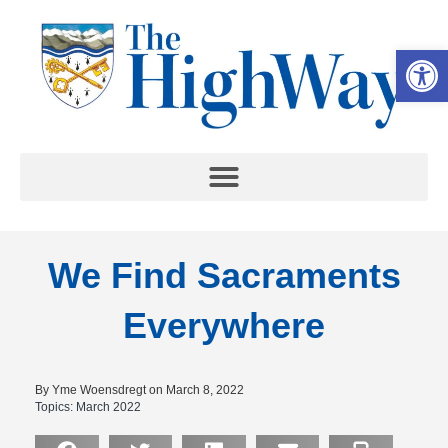
Op
We Find Sacraments
Everywhere
By Yme Woensdregt on March 8, 2022
Topics:
March 2022