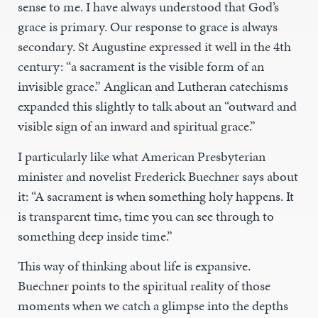
sense to me. I have always understood that God’s
grace is primary. Our response to grace is always
secondary. St Augustine expressed it well in the 4th
century: “a sacrament is the visible form of an
invisible grace.” Anglican and Lutheran catechisms
expanded this slightly to talk about an “outward and
visible sign of an inward and spiritual grace.”
I particularly like what American Presbyterian
minister and novelist Frederick Buechner says about
it: “A sacrament is when something holy happens. It
is transparent time, time you can see through to
something deep inside time.”
This way of thinking about life is expansive.
Buechner points to the spiritual reality of those
moments when we catch a glimpse into the depths