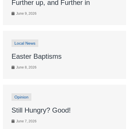
Further up, and Further in
June 9, 2026
Local News
Easter Baptisms
June 8, 2026
Opinion
Still Hungry? Good!
June 7, 2026