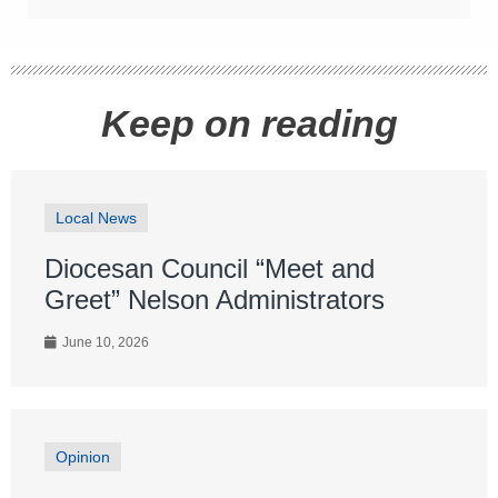
Keep on reading
Local News
Diocesan Council “Meet and
Greet” Nelson Administrators
June 10, 2026
Opinion