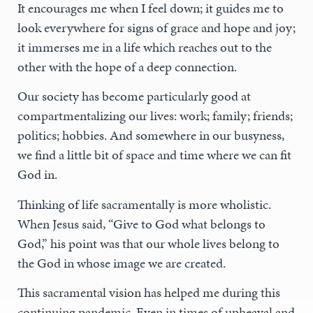
It encourages me when I feel down; it guides me to
look everywhere for signs of grace and hope and joy;
it immerses me in a life which reaches out to the
other with the hope of a deep connection.
Our society has become particularly good at
compartmentalizing our lives: work; family; friends;
politics; hobbies. And somewhere in our busyness,
we find a little bit of space and time where we can fit
God in.
Thinking of life sacramentally is more wholistic.
When Jesus said, “Give to God what belongs to
God,” his point was that our whole lives belong to
the God in whose image we are created.
This sacramental vision has helped me during this
continuing pandemic. Even in times of upheaval and