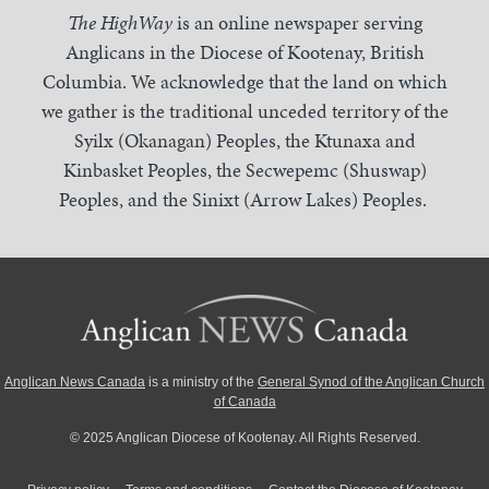
The HighWay
is an online newspaper serving
Anglicans in the Diocese of Kootenay, British
Columbia. We acknowledge that the land on which
we gather is the traditional unceded territory of the
Syilx (Okanagan) Peoples, the Ktunaxa and
Kinbasket Peoples, the Secwepemc (Shuswap)
Peoples, and the Sinixt (Arrow Lakes) Peoples.
Anglican News Canada
is a ministry of the
General Synod of the Anglican Church
of Canada
© 2025 Anglican Diocese of Kootenay. All Rights Reserved.