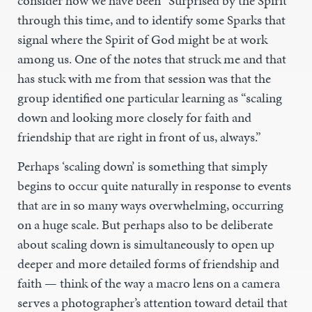
consider how we have been “Surprised by the Spirit”
through this time, and to identify some Sparks that
signal where the Spirit of God might be at work
among us. One of the notes that struck me and that
has stuck with me from that session was that the
group identified one particular learning as “scaling
down and looking more closely for faith and
friendship that are right in front of us, always.”
Perhaps ‘scaling down’ is something that simply
begins to occur quite naturally in response to events
that are in so many ways overwhelming, occurring
on a huge scale. But perhaps also to be deliberate
about scaling down is simultaneously to open up
deeper and more detailed forms of friendship and
faith — think of the way a macro lens on a camera
serves a photographer’s attention toward detail that