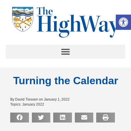
Op
Turning the Calendar
By David Tiessen on January 1, 2022
Topics:
January 2022