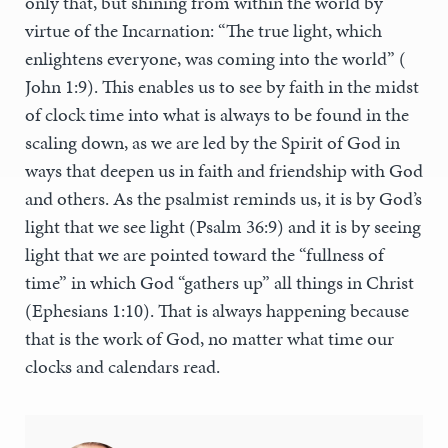
only that, but shining from within the world by
virtue of the Incarnation: “The true light, which
enlightens everyone, was coming into the world” (
John 1:9). This enables us to see by faith in the midst
of clock time into what is always to be found in the
scaling down, as we are led by the Spirit of God in
ways that deepen us in faith and friendship with God
and others. As the psalmist reminds us, it is by God’s
light that we see light (Psalm 36:9) and it is by seeing
light that we are pointed toward the “fullness of
time” in which God “gathers up” all things in Christ
(Ephesians 1:10). That is always happening because
that is the work of God, no matter what time our
clocks and calendars read.