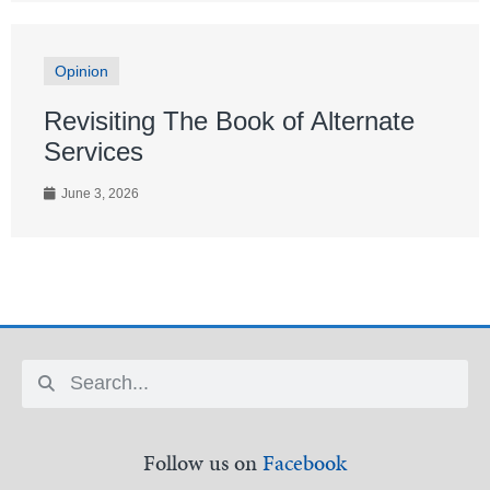
Opinion
Revisiting The Book of Alternate
Services
June 3, 2026
Follow us on
Facebook