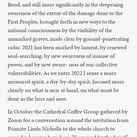
flood, and still more significantly in the deepening
awareness of the extent of the damage done to the
First Peoples, brought forth in new ways to the
national consciousness by the visibility of the
unmarked graves, made clear by ground-penetrating
radar. 2021 has been marked by lament, by renewed
soul-searching, by new awareness of misuse of
power, and by new aware- ness of our collective
vulnerabilities. As we enter 2022 I sense a more
measured spirit, a day-by-day spirit, focused more
closely on what is near at hand, on what must be
done in the here and now.
In October the Cathedral Coffee Group gathered by
Zoom for a conversation around the invitation from
Primate Linda Nicholls to the whole church to