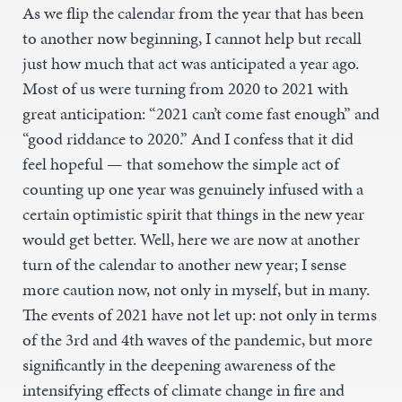
As we flip the calendar from the year that has been
to another now beginning, I cannot help but recall
just how much that act was anticipated a year ago.
Most of us were turning from 2020 to 2021 with
great anticipation: “2021 can’t come fast enough” and
“good riddance to 2020.” And I confess that it did
feel hopeful — that somehow the simple act of
counting up one year was genuinely infused with a
certain optimistic spirit that things in the new year
would get better. Well, here we are now at another
turn of the calendar to another new year; I sense
more caution now, not only in myself, but in many.
The events of 2021 have not let up: not only in terms
of the 3rd and 4th waves of the pandemic, but more
significantly in the deepening awareness of the
intensifying effects of climate change in fire and