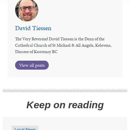
David Tiessen
The Very Reverend David Tiessen is the Dean of the
Cathedral Church of St Michael & All Angels, Kelowna,
Diocese of Kootenay BC
View all posts
Keep on reading
Local News