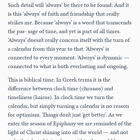
Such detail will ‘always’ be there to be found. And it
is this ‘always’ of faith and friendship that really
strikes me. Because ‘always’ is a word that transcends
the pas- sage of time, and yet is part of all times.
‘Always’ doesn’t really concern itself with the turn of
a calendar from this year to that. ‘Always’ is
connected to every moment. ‘Always’ is dynamic —
connected to what is both everlasting and ongoing.
This is biblical time. In Greek terms it is the
difference between clock time (chronos) and
timeliness (kairos). In clock time we turn the
calendar, but simply turning a calendar is no reason
for optimism. Things don’t just ‘get better’. As we
enter the season of Epiphany we are reminded of the
light of Christ shining into all the world — and not