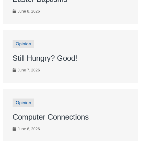
June 8, 2026
Opinion
Still Hungry? Good!
June 7, 2026
Opinion
Computer Connections
June 6, 2026