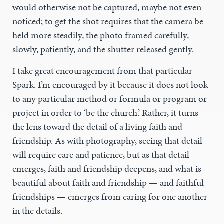
would otherwise not be captured, maybe not even
noticed; to get the shot requires that the camera be
held more steadily, the photo framed carefully,
slowly, patiently, and the shutter released gently.
I take great encouragement from that particular
Spark. I’m encouraged by it because it does not look
to any particular method or formula or program or
project in order to ‘be the church.’ Rather, it turns
the lens toward the detail of a living faith and
friendship. As with photography, seeing that detail
will require care and patience, but as that detail
emerges, faith and friendship deepens, and what is
beautiful about faith and friendship — and faithful
friendships — emerges from caring for one another
in the details.