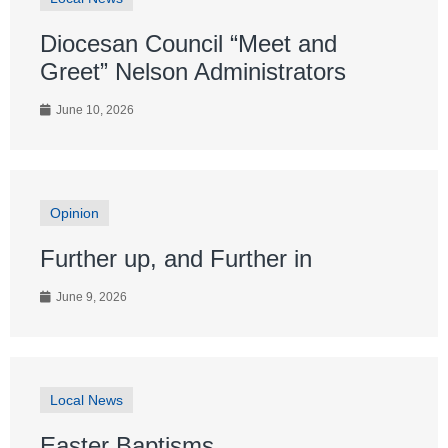
Diocesan Council “Meet and
Greet” Nelson Administrators
June 10, 2026
Opinion
Further up, and Further in
June 9, 2026
Local News
Easter Baptisms