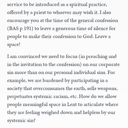
service to be introduced as a spiritual practice,
offered by a priest to whoever may wish it. I also
encourage you at the time of the general confession
(BAS p 191) to leave a generous time of silence for
people to make their confession to God. Leave a
space!
I am convinced we need to focus (in preaching and
in the invitation to the confession) on our corporate
sin more than on our personal individual sins. For
example, we are burdened by participating in a
society that overconsumes the earth, sells weapons,
perpetuates systemic racism, etc. How do we allow
people meaningful space in Lent to articulate where
they are feeling weighed down and helpless by our
systemic sin?