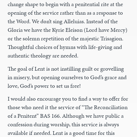
change shape to begin with a penitential rite at the
opening of the service rather than as a response to
the Word. We don’t sing Alleluias. Instead of the
Gloria we have the Kyrie Eleison (Lord have Mercy)
or the solemn repetition of the majestic Trisagion.
Thoughtful choices of hymns with life-giving and
authentic theology are needed.
The goal of Lent is not instilling guilt or grovelling
in misery, but opening ourselves to God’s grace and
love, God’s power to set us free!
I would also encourage you to find a way to offer for
those who need it the service of “The Reconciliation
of a Penitent” BAS 166. Although we have public a
confession during worship, this service is always
available if needed. Lent is a good time for this