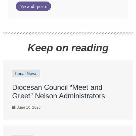
View all posts
Keep on reading
Local News
Diocesan Council “Meet and
Greet” Nelson Administrators
June 10, 2026