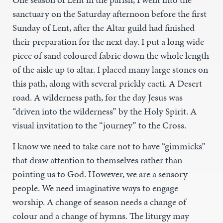
sanctuary on the Saturday afternoon before the first
Sunday of Lent, after the Altar guild had finished
their preparation for the next day. I put a long wide
piece of sand coloured fabric down the whole length
of the aisle up to altar. I placed many large stones on
this path, along with several prickly cacti. A Desert
road. A wilderness path, for the day Jesus was
“driven into the wilderness” by the Holy Spirit. A
visual invitation to the “journey” to the Cross.
I know we need to take care not to have “gimmicks”
that draw attention to themselves rather than
pointing us to God. However, we are a sensory
people. We need imaginative ways to engage
worship. A change of season needs a change of
colour and a change of hymns. The liturgy may