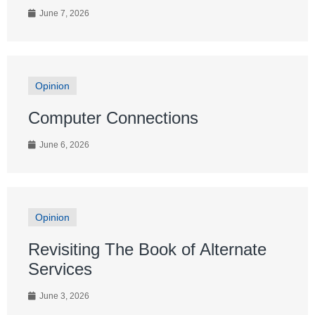
June 7, 2026
Opinion
Computer Connections
June 6, 2026
Opinion
Revisiting The Book of Alternate
Services
June 3, 2026