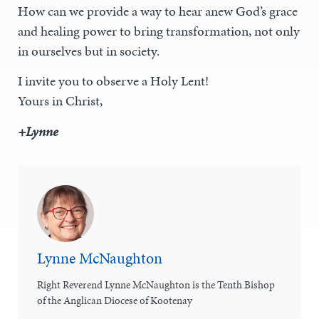
How can we provide a way to hear anew God’s grace
and healing power to bring transformation, not only
in ourselves but in society.
I invite you to observe a Holy Lent!
Yours in Christ,
+Lynne
Lynne McNaughton
Right Reverend Lynne McNaughton is the Tenth Bishop
of the Anglican Diocese of Kootenay