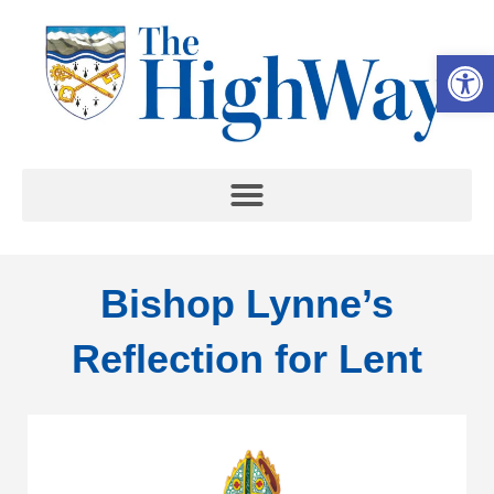
Op
Bishop Lynne’s
Reflection for Lent