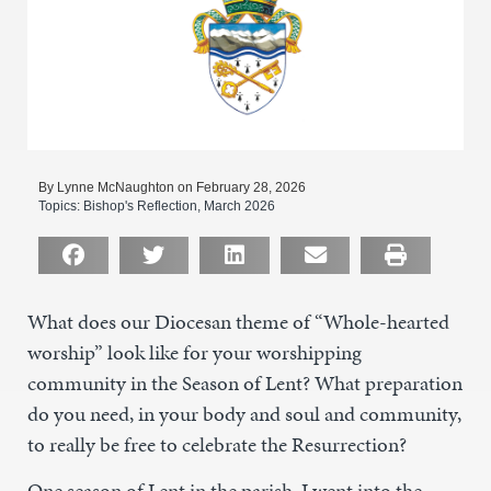
By Lynne McNaughton on February 28, 2026
Topics:
Bishop's Reflection
,
March 2026
What does our Diocesan theme of “Whole-hearted
worship” look like for your worshipping
community in the Season of Lent? What preparation
do you need, in your body and soul and community,
to really be free to celebrate the Resurrection?
One season of Lent in the parish, I went into the