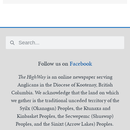
Follow us on
Facebook
The HighWay
is an online newspaper serving
Anglicans in the Diocese of Kootenay, British
Columbia. We acknowledge that the land on which
we gather is the traditional unceded territory of the
Syilx (Okanagan) Peoples, the Ktunaxa and
Kinbasket Peoples, the Secwepemc (Shuswap)
Peoples, and the Sinixt (Arrow Lakes) Peoples.