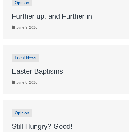
Opinion
Further up, and Further in
June 9, 2026
Local News
Easter Baptisms
June 8, 2026
Opinion
Still Hungry? Good!