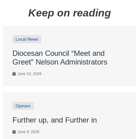
Keep on reading
Local News
Diocesan Council “Meet and
Greet” Nelson Administrators
June 10, 2026
Opinion
Further up, and Further in
June 9, 2026