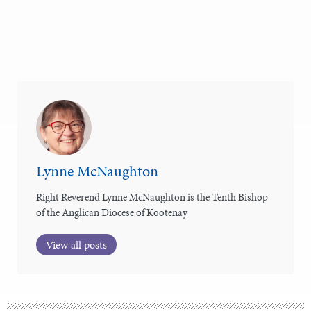
Lynne McNaughton
Right Reverend Lynne McNaughton is the Tenth Bishop
of the Anglican Diocese of Kootenay
View all posts