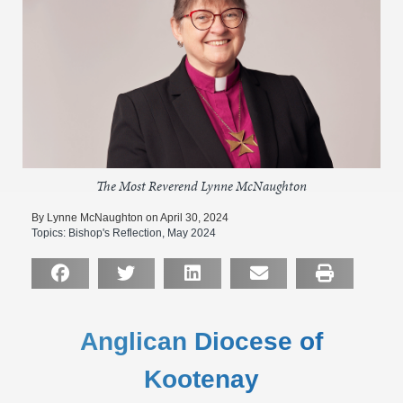
The Most Reverend Lynne McNaughton
By Lynne McNaughton on April 30, 2024
Topics:
Bishop's Reflection
,
May 2024
Anglican Diocese of
Kootenay