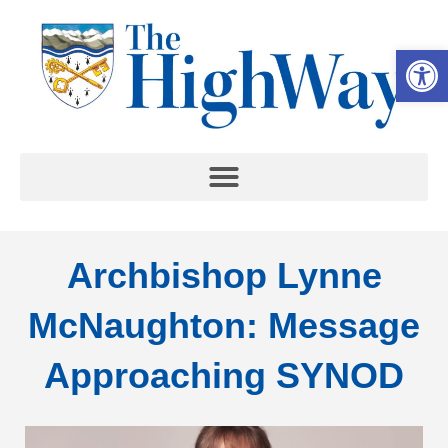
Op
Archbishop Lynne
McNaughton: Message
Approaching SYNOD