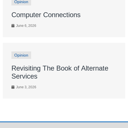
Opinion
Computer Connections
June 6, 2026
Opinion
Revisiting The Book of Alternate
Services
June 3, 2026