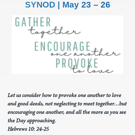
SYNOD | May 23 – 26
Let us consider how to provoke one another to love
and good deeds, not neglecting to meet together…but
encouraging one another, and all the more as you see
the Day approaching.
Hebrews 10: 24-25