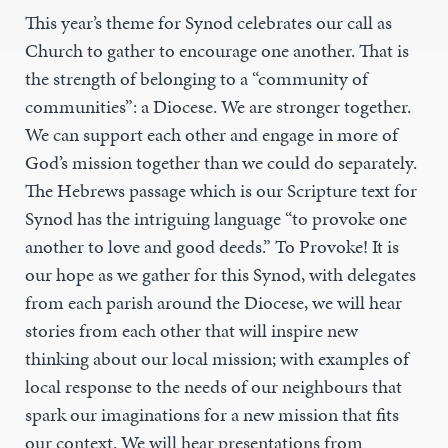
This year’s theme for Synod celebrates our call as
Church to gather to encourage one another. That is
the strength of belonging to a “community of
communities”: a Diocese. We are stronger together.
We can support each other and engage in more of
God’s mission together than we could do separately.
The Hebrews passage which is our Scripture text for
Synod has the intriguing language “to provoke one
another to love and good deeds.” To Provoke! It is
our hope as we gather for this Synod, with delegates
from each parish around the Diocese, we will hear
stories from each other that will inspire new
thinking about our local mission; with examples of
local response to the needs of our neighbours that
spark our imaginations for a new mission that fits
our context. We will hear presentations from