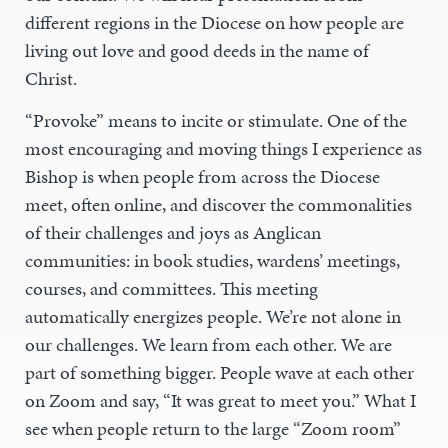
different regions in the Diocese on how people are
living out love and good deeds in the name of
Christ.
“Provoke” means to incite or stimulate. One of the
most encouraging and moving things I experience as
Bishop is when people from across the Diocese
meet, often online, and discover the commonalities
of their challenges and joys as Anglican
communities: in book studies, wardens’ meetings,
courses, and committees. This meeting
automatically energizes people. We’re not alone in
our challenges. We learn from each other. We are
part of something bigger. People wave at each other
on Zoom and say, “It was great to meet you.” What I
see when people return to the large “Zoom room”