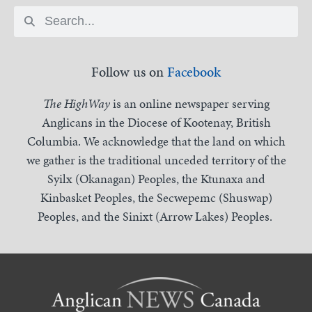
Follow us on
Facebook
The HighWay
is an online newspaper serving
Anglicans in the Diocese of Kootenay, British
Columbia. We acknowledge that the land on which
we gather is the traditional unceded territory of the
Syilx (Okanagan) Peoples, the Ktunaxa and
Kinbasket Peoples, the Secwepemc (Shuswap)
Peoples, and the Sinixt (Arrow Lakes) Peoples.