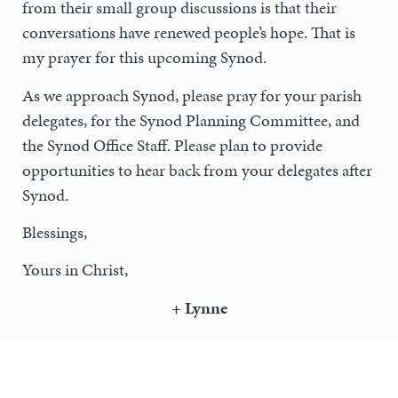
from their small group discussions is that their
conversations have renewed people’s hope. That is
my prayer for this upcoming Synod.
As we approach Synod, please pray for your parish
delegates, for the Synod Planning Committee, and
the Synod Office Staff. Please plan to provide
opportunities to hear back from your delegates after
Synod.
Blessings,
Yours in Christ,
+ Lynne