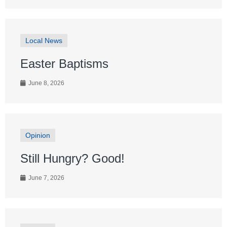
Local News
Easter Baptisms
June 8, 2026
Opinion
Still Hungry? Good!
June 7, 2026