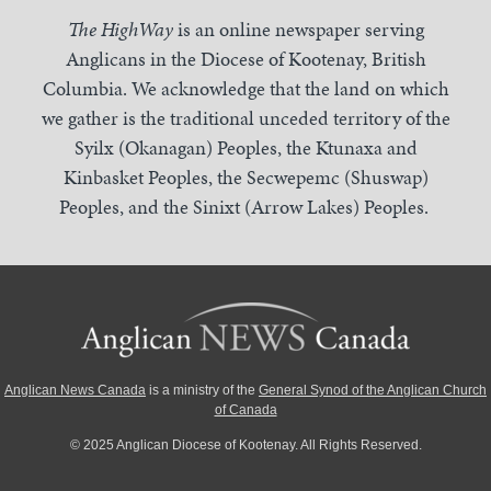
The HighWay
is an online newspaper serving
Anglicans in the Diocese of Kootenay, British
Columbia. We acknowledge that the land on which
we gather is the traditional unceded territory of the
Syilx (Okanagan) Peoples, the Ktunaxa and
Kinbasket Peoples, the Secwepemc (Shuswap)
Peoples, and the Sinixt (Arrow Lakes) Peoples.
Anglican News Canada
is a ministry of the
General Synod of the Anglican Church
of Canada
© 2025 Anglican Diocese of Kootenay. All Rights Reserved.