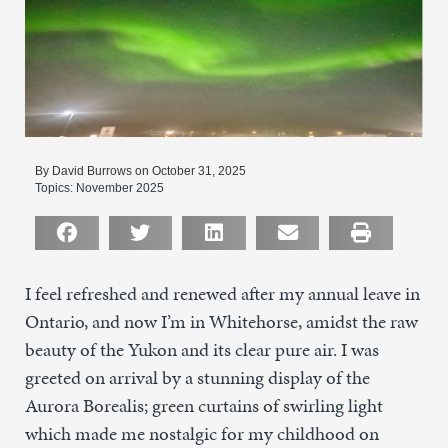
By David Burrows on October 31, 2025
Topics:
November 2025
I feel refreshed and renewed after my annual leave in
Ontario, and now I’m in Whitehorse, amidst the raw
beauty of the Yukon and its clear pure air. I was
greeted on arrival by a stunning display of the
Aurora Borealis; green curtains of swirling light
which made me nostalgic for my childhood on