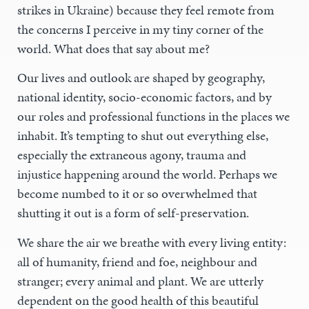
strikes in Ukraine) because they feel remote from
the concerns I perceive in my tiny corner of the
world. What does that say about me?
Our lives and outlook are shaped by geography,
national identity, socio-economic factors, and by
our roles and professional functions in the places we
inhabit. It’s tempting to shut out everything else,
especially the extraneous agony, trauma and
injustice happening around the world. Perhaps we
become numbed to it or so overwhelmed that
shutting it out is a form of self-preservation.
We share the air we breathe with every living entity:
all of humanity, friend and foe, neighbour and
stranger; every animal and plant. We are utterly
dependent on the good health of this beautiful