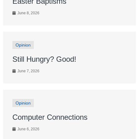
Easter Baptisms
June 8, 2026
Opinion
Still Hungry? Good!
June 7, 2026
Opinion
Computer Connections
June 6, 2026