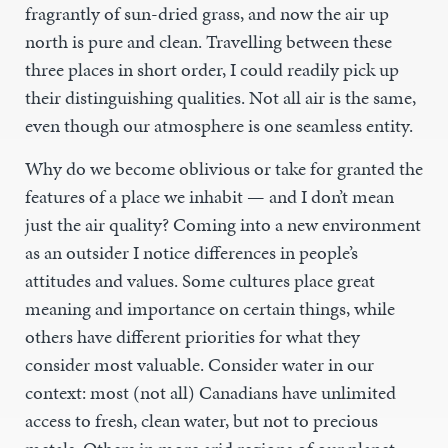
fragrantly of sun-dried grass, and now the air up
north is pure and clean. Travelling between these
three places in short order, I could readily pick up
their distinguishing qualities. Not all air is the same,
even though our atmosphere is one seamless entity.
Why do we become oblivious or take for granted the
features of a place we inhabit — and I don’t mean
just the air quality? Coming into a new environment
as an outsider I notice differences in people’s
attitudes and values. Some cultures place great
meaning and importance on certain things, while
others have different priorities for what they
consider most valuable. Consider water in our
context: most (not all) Canadians have unlimited
access to fresh, clean water, but not to precious