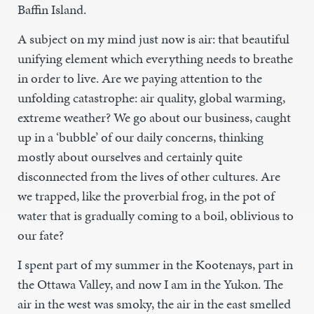
Baffin Island.
A subject on my mind just now is air: that beautiful
unifying element which everything needs to breathe
in order to live. Are we paying attention to the
unfolding catastrophe: air quality, global warming,
extreme weather? We go about our business, caught
up in a ‘bubble’ of our daily concerns, thinking
mostly about ourselves and certainly quite
disconnected from the lives of other cultures. Are
we trapped, like the proverbial frog, in the pot of
water that is gradually coming to a boil, oblivious to
our fate?
I spent part of my summer in the Kootenays, part in
the Ottawa Valley, and now I am in the Yukon. The
air in the west was smoky, the air in the east smelled