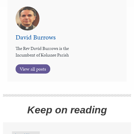
David Burrows
The Rev David Burrows is the
Incumbent of Kokanee Parish
View all posts
Keep on reading