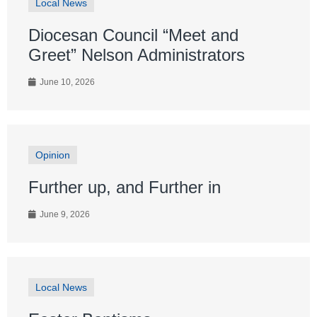
Local News
Diocesan Council “Meet and
Greet” Nelson Administrators
June 10, 2026
Opinion
Further up, and Further in
June 9, 2026
Local News