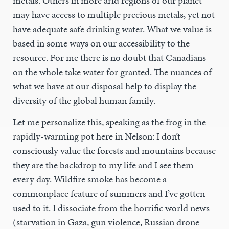
metals. Others in more arid regions of our planet
may have access to multiple precious metals, yet not
have adequate safe drinking water. What we value is
based in some ways on our accessibility to the
resource. For me there is no doubt that Canadians
on the whole take water for granted. The nuances of
what we have at our disposal help to display the
diversity of the global human family.
Let me personalize this, speaking as the frog in the
rapidly-warming pot here in Nelson: I don’t
consciously value the forests and mountains because
they are the backdrop to my life and I see them
every day. Wildfire smoke has become a
commonplace feature of summers and I’ve gotten
used to it. I dissociate from the horrific world news
(starvation in Gaza, gun violence, Russian drone