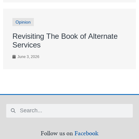
Opinion
Revisiting The Book of Alternate
Services
June 3, 2026
Follow us on
Facebook