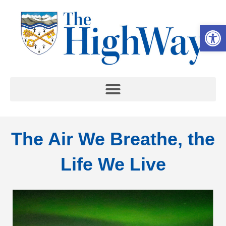
Op
The Air We Breathe, the
Life We Live