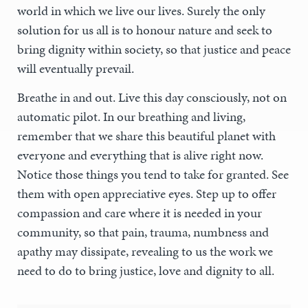
world in which we live our lives. Surely the only
solution for us all is to honour nature and seek to
bring dignity within society, so that justice and peace
will eventually prevail.
Breathe in and out. Live this day consciously, not on
automatic pilot. In our breathing and living,
remember that we share this beautiful planet with
everyone and everything that is alive right now.
Notice those things you tend to take for granted. See
them with open appreciative eyes. Step up to offer
compassion and care where it is needed in your
community, so that pain, trauma, numbness and
apathy may dissipate, revealing to us the work we
need to do to bring justice, love and dignity to all.