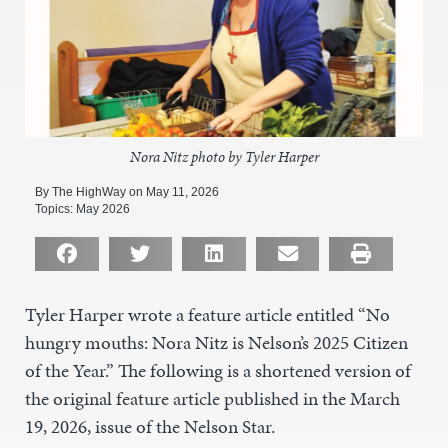
Nora Nitz photo by Tyler Harper
By The HighWay on May 11, 2026
Topics:
May 2026
Tyler Harper wrote a feature article entitled “No
hungry mouths: Nora Nitz is Nelson’s 2025 Citizen
of the Year.” The following is a shortened version of
the original feature article published in the March
19, 2026, issue of the Nelson Star.