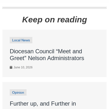
Keep on reading
Local News
Diocesan Council “Meet and
Greet” Nelson Administrators
June 10, 2026
Opinion
Further up, and Further in