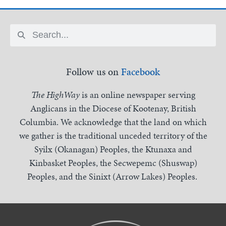
Follow us on
Facebook
The HighWay
is an online newspaper serving
Anglicans in the Diocese of Kootenay, British
Columbia. We acknowledge that the land on which
we gather is the traditional unceded territory of the
Syilx (Okanagan) Peoples, the Ktunaxa and
Kinbasket Peoples, the Secwepemc (Shuswap)
Peoples, and the Sinixt (Arrow Lakes) Peoples.