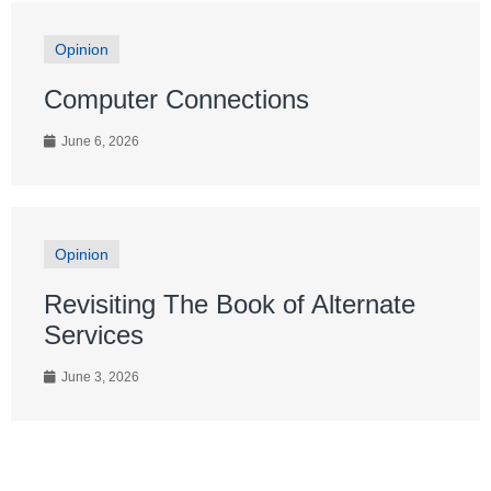
Opinion
Computer Connections
June 6, 2026
Opinion
Revisiting The Book of Alternate
Services
June 3, 2026