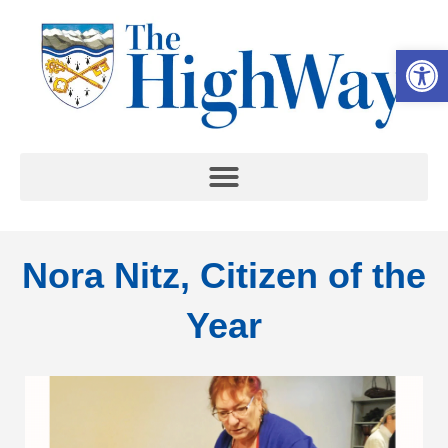
Op
Nora Nitz, Citizen of the
Year