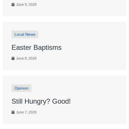
June 9, 2026
Local News
Easter Baptisms
June 8, 2026
Opinion
Still Hungry? Good!
June 7, 2026