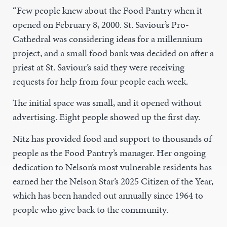
“Few people knew about the Food Pantry when it
opened on February 8, 2000. St. Saviour’s Pro-
Cathedral was considering ideas for a millennium
project, and a small food bank was decided on after a
priest at St. Saviour’s said they were receiving
requests for help from four people each week.
The initial space was small, and it opened without
advertising. Eight people showed up the first day.
Nitz has provided food and support to thousands of
people as the Food Pantry’s manager. Her ongoing
dedication to Nelson’s most vulnerable residents has
earned her the Nelson Star’s 2025 Citizen of the Year,
which has been handed out annually since 1964 to
people who give back to the community.