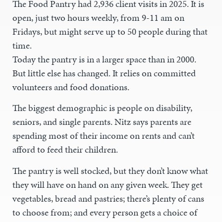
The Food Pantry had 2,936 client visits in 2025. It is
open, just two hours weekly, from 9-11 am on
Fridays, but might serve up to 50 people during that
time.
Today the pantry is in a larger space than in 2000.
But little else has changed. It relies on committed
volunteers and food donations.
The biggest demographic is people on disability,
seniors, and single parents. Nitz says parents are
spending most of their income on rents and can’t
afford to feed their children.
The pantry is well stocked, but they don’t know what
they will have on hand on any given week. They get
vegetables, bread and pastries; there’s plenty of cans
to choose from; and every person gets a choice of