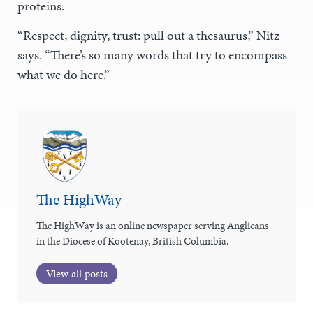
proteins.
“Respect, dignity, trust: pull out a thesaurus,” Nitz
says. “There’s so many words that try to encompass
what we do here.”
The HighWay
The HighWay is an online newspaper serving Anglicans
in the Diocese of Kootenay, British Columbia.
View all posts