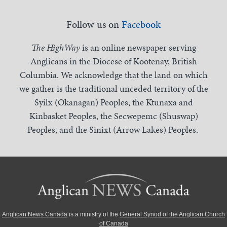
Follow us on
Facebook
The HighWay
is an online newspaper serving
Anglicans in the Diocese of Kootenay, British
Columbia. We acknowledge that the land on which
we gather is the traditional unceded territory of the
Syilx (Okanagan) Peoples, the Ktunaxa and
Kinbasket Peoples, the Secwepemc (Shuswap)
Peoples, and the Sinixt (Arrow Lakes) Peoples.
Anglican News Canada
is a ministry of the
General Synod of the Anglican Church
of Canada