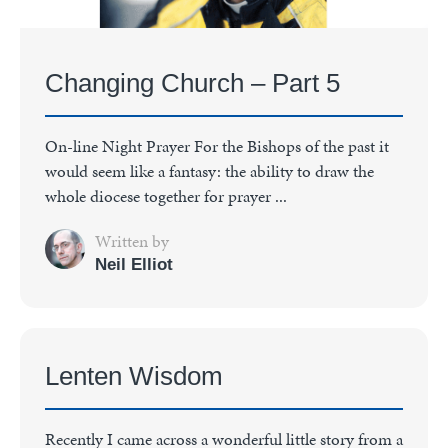
Changing Church – Part 5
On-line Night Prayer For the Bishops of the past it
would seem like a fantasy: the ability to draw the
whole diocese together for prayer ...
Written by
Neil Elliot
Lenten Wisdom
Recently I came across a wonderful little story from a