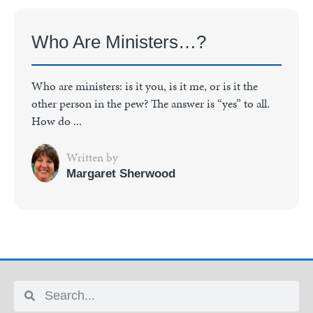
Who Are Ministers…?
Who are ministers: is it you, is it me, or is it the
other person in the pew? The answer is “yes” to all.
How do ...
Written by
Margaret Sherwood