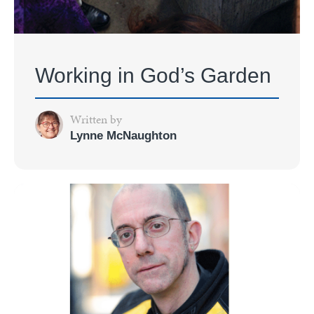
Working in God’s Garden
Written by
Lynne McNaughton