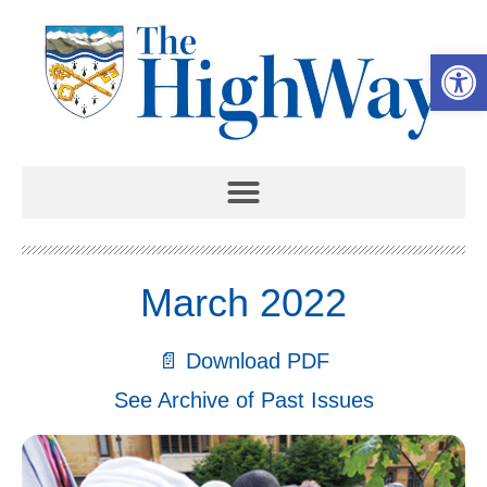
Open 
March 2022
📄 Download PDF
See Archive of Past Issues