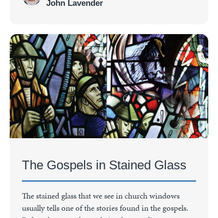
John Lavender
The Gospels in Stained Glass
The stained glass that we see in church windows
usually tells one of the stories found in the gospels.