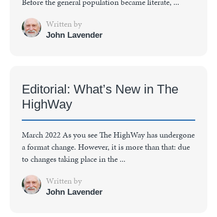
Before the general population became literate, ...
Written by
John Lavender
Editorial: What’s New in The
HighWay
March 2022 As you see The HighWay has undergone
a format change. However, it is more than that: due
to changes taking place in the ...
Written by
John Lavender