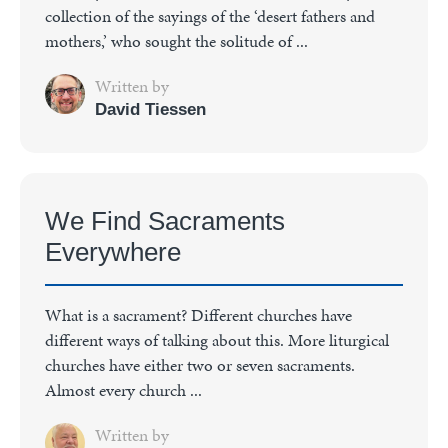
collection of the sayings of the ‘desert fathers and
mothers,’ who sought the solitude of ...
Written by
David Tiessen
We Find Sacraments
Everywhere
What is a sacrament? Different churches have
different ways of talking about this. More liturgical
churches have either two or seven sacraments.
Almost every church ...
Written by