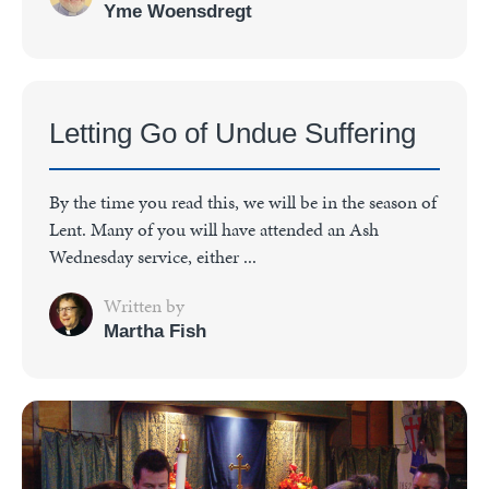
Yme Woensdregt
Letting Go of Undue Suffering
By the time you read this, we will be in the season of
Lent. Many of you will have attended an Ash
Wednesday service, either ...
Written by
Martha Fish