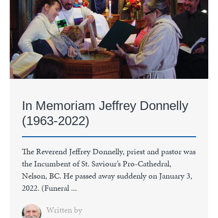
In Memoriam Jeffrey Donnelly
(1963-2022)
The Reverend Jeffrey Donnelly, priest and pastor was
the Incumbent of St. Saviour’s Pro-Cathedral,
Nelson, BC. He passed away suddenly on January 3,
2022. (Funeral ...
Written by