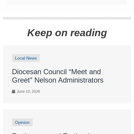
Keep on reading
Local News
Diocesan Council “Meet and
Greet” Nelson Administrators
June 10, 2026
Opinion