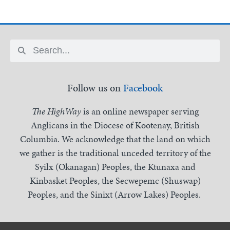
Follow us on
Facebook
The HighWay
is an online newspaper serving
Anglicans in the Diocese of Kootenay, British
Columbia. We acknowledge that the land on which
we gather is the traditional unceded territory of the
Syilx (Okanagan) Peoples, the Ktunaxa and
Kinbasket Peoples, the Secwepemc (Shuswap)
Peoples, and the Sinixt (Arrow Lakes) Peoples.