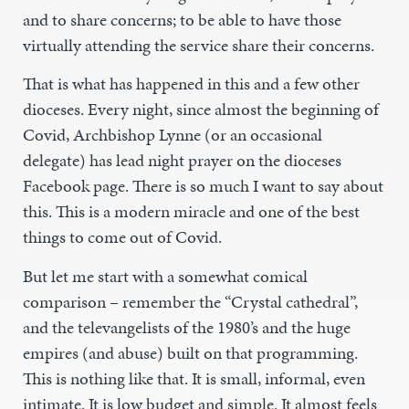
and to share concerns; to be able to have those
virtually attending the service share their concerns.
That is what has happened in this and a few other
dioceses. Every night, since almost the beginning of
Covid, Archbishop Lynne (or an occasional
delegate) has lead night prayer on the dioceses
Facebook page. There is so much I want to say about
this. This is a modern miracle and one of the best
things to come out of Covid.
But let me start with a somewhat comical
comparison – remember the “Crystal cathedral”,
and the televangelists of the 1980’s and the huge
empires (and abuse) built on that programming.
This is nothing like that. It is small, informal, even
intimate. It is low budget and simple. It almost feels