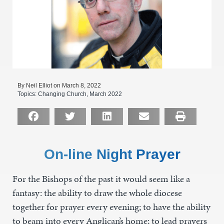
By Neil Elliot on March 8, 2022
Topics:
Changing Church
,
March 2022
On-line Night Prayer
For the Bishops of the past it would seem like a
fantasy: the ability to draw the whole diocese
together for prayer every evening; to have the ability
to beam into every Anglican’s home; to lead prayers