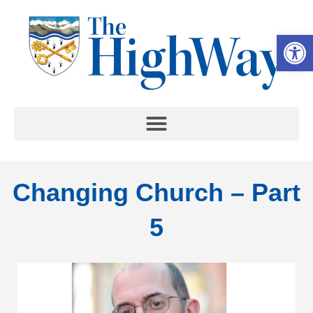
Op
Changing Church – Part
5