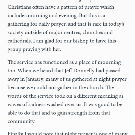
Christians often have a pattern of prayer which
includes morning and evening. But this is a
gathering for daily prayer, and that is rare in today’s
society outside of major centres, churches and
cathedrals. I am glad for our bishop to have this
group praying with her.
The service has functioned as a place of mourning
too. When we heard that Jeff Donnelly had passed
away in January, many of us gathered at night prayer
because we could not gather in the church. The
words of the service took on a different meaning as
waves of sadness washed over us. It was good to be
able to do that and to gain strength from that
community.
Finally I would note that night prayer is one of many