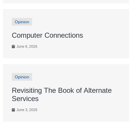
Opinion
Computer Connections
June 6, 2026
Opinion
Revisiting The Book of Alternate
Services
June 3, 2026