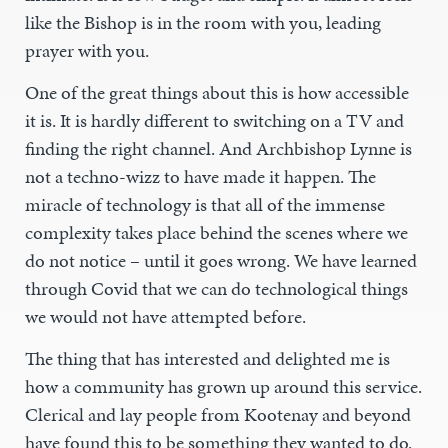
like the Bishop is in the room with you, leading
prayer with you.
One of the great things about this is how accessible
it is. It is hardly different to switching on a TV and
finding the right channel. And Archbishop Lynne is
not a techno-wizz to have made it happen. The
miracle of technology is that all of the immense
complexity takes place behind the scenes where we
do not notice – until it goes wrong. We have learned
through Covid that we can do technological things
we would not have attempted before.
The thing that has interested and delighted me is
how a community has grown up around this service.
Clerical and lay people from Kootenay and beyond
have found this to be something they wanted to do.