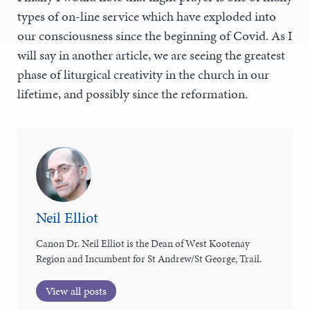
types of on-line service which have exploded into
our consciousness since the beginning of Covid. As I
will say in another article, we are seeing the greatest
phase of liturgical creativity in the church in our
lifetime, and possibly since the reformation.
Neil Elliot
Canon Dr. Neil Elliot is the Dean of West Kootenay
Region and Incumbent for St Andrew/St George, Trail.
View all posts