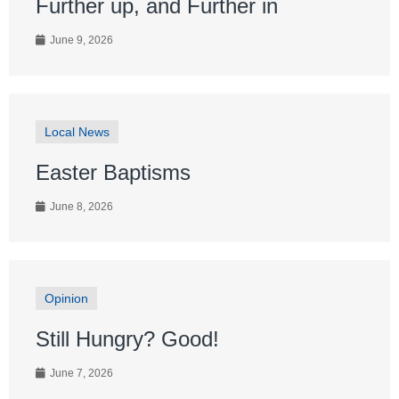
Further up, and Further in
June 9, 2026
Local News
Easter Baptisms
June 8, 2026
Opinion
Still Hungry? Good!
June 7, 2026