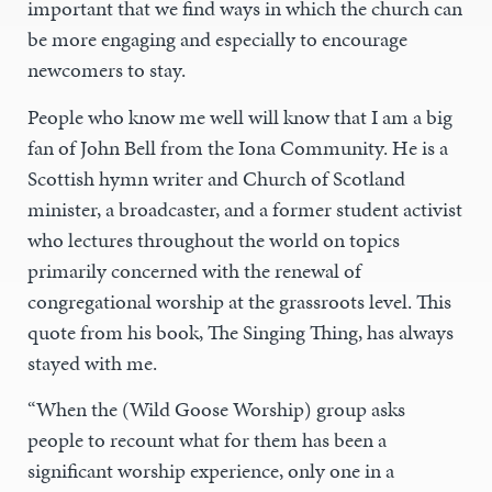
important that we find ways in which the church can
be more engaging and especially to encourage
newcomers to stay.
People who know me well will know that I am a big
fan of John Bell from the Iona Community. He is a
Scottish hymn writer and Church of Scotland
minister, a broadcaster, and a former student activist
who lectures throughout the world on topics
primarily concerned with the renewal of
congregational worship at the grassroots level. This
quote from his book, The Singing Thing, has always
stayed with me.
“When the (Wild Goose Worship) group asks
people to recount what for them has been a
significant worship experience, only one in a