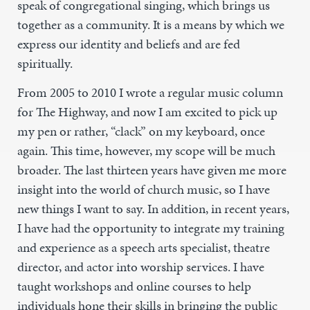
speak of congregational singing, which brings us
together as a community. It is a means by which we
express our identity and beliefs and are fed
spiritually.
From 2005 to 2010 I wrote a regular music column
for The Highway, and now I am excited to pick up
my pen or rather, “clack” on my keyboard, once
again. This time, however, my scope will be much
broader. The last thirteen years have given me more
insight into the world of church music, so I have
new things I want to say. In addition, in recent years,
I have had the opportunity to integrate my training
and experience as a speech arts specialist, theatre
director, and actor into worship services. I have
taught workshops and online courses to help
individuals hone their skills in bringing the public