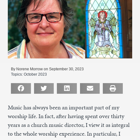
By Norene Morrow on September 30, 2023
Topics:
October 2023
Music has always been an important part of my
worship life. In fact, after having spent over thirty
years as a church music director, I view it as integral
to the whole worship experience. In particular, I