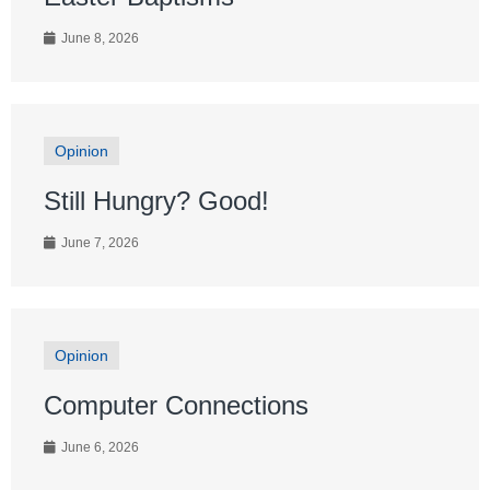
June 8, 2026
Opinion
Still Hungry? Good!
June 7, 2026
Opinion
Computer Connections
June 6, 2026