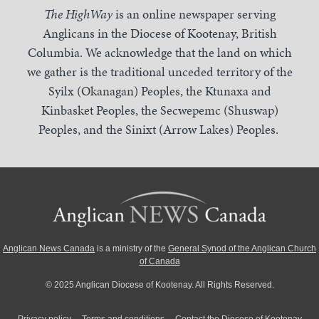
The HighWay
is an online newspaper serving
Anglicans in the Diocese of Kootenay, British
Columbia. We acknowledge that the land on which
we gather is the traditional unceded territory of the
Syilx (Okanagan) Peoples, the Ktunaxa and
Kinbasket Peoples, the Secwepemc (Shuswap)
Peoples, and the Sinixt (Arrow Lakes) Peoples.
Anglican News Canada
is a ministry of the
General Synod of the Anglican Church
of Canada
© 2025 Anglican Diocese of Kootenay. All Rights Reserved.