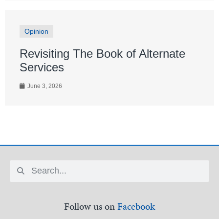
Opinion
Revisiting The Book of Alternate
Services
June 3, 2026
Follow us on
Facebook