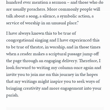
hundred ever mention a sermon – and those who do
are usually preachers. More commonly people will
talk about a song, a silence, a symbolic action, a
service of worship in an unusual place.”
I have always known this to be true of
congregational singing and I have experienced this
to be true of theatre, in worship, and in those times
when a reader makes a scriptural passage jump off
the page through an engaging delivery. Therefore, I
look forward to writing my column once again and
invite you to join me on this journey in the hopes
that my writings might inspire you to seek ways of
bringing creativity and more engagement into your
parish.