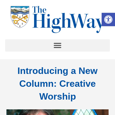
Op
Introducing a New
Column: Creative
Worship