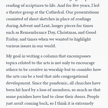
reading of scriptures to life. And for five years, I led
a theatre group at the Cathedral. Our presentations
consisted of short sketches in place of readings
during Advent and Lent, longer pieces for times
such as Remembrance Day, Christmas, and Good
Friday, and times when we wanted to highlight
various issues in our world.
My goal in writing a column that encompasses
topics related to the arts is not only to encourage
others to be creative in worship but to consider how
the arts can be a tool that aids congregational
development. Since the pandemic, all churches have
been hit hard by a loss of members, so much so that
some parishes have had to close their doors. People
just aren’t coming back, so I think it is extremely