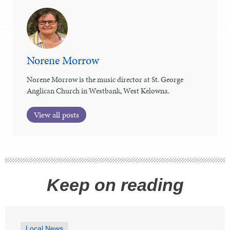
Norene Morrow
Norene Morrow is the music director at St. George
Anglican Church in Westbank, West Kelowna.
View all posts
Keep on reading
Local News