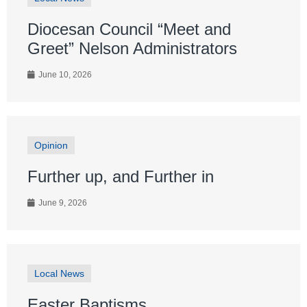
Diocesan Council “Meet and
Greet” Nelson Administrators
June 10, 2026
Opinion
Further up, and Further in
June 9, 2026
Local News
Easter Baptisms