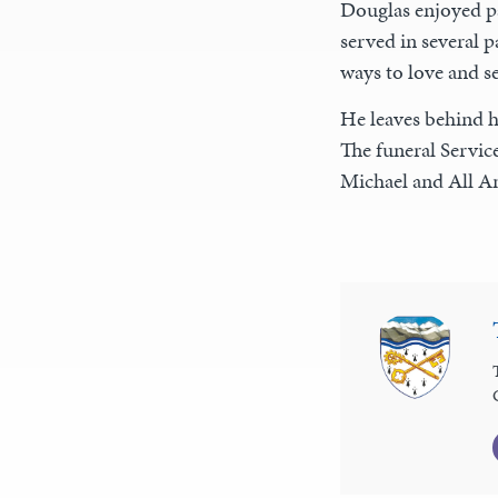
Douglas enjoyed pas
served in several p
ways to love and se
He leaves behind h
The funeral Service
Michael and All A