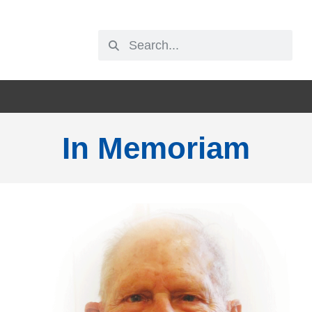
In Memoriam