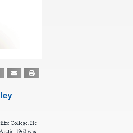
ley
iffe College. He
Arctic. 1963 was