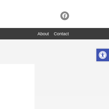
About
Contact
Op