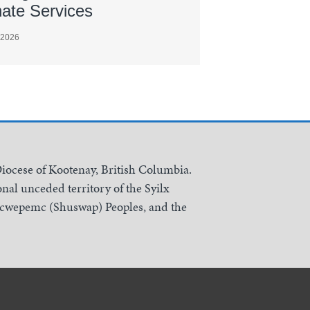
nate Services
 2026
Diocese of Kootenay, British Columbia.
nal unceded territory of the Syilx
Secwepemc (Shuswap) Peoples, and the