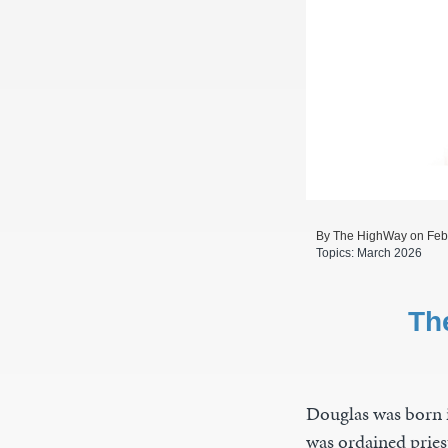
By The HighWay on Feb
Topics:
March 2026
Th
Douglas was born i
was ordained pries