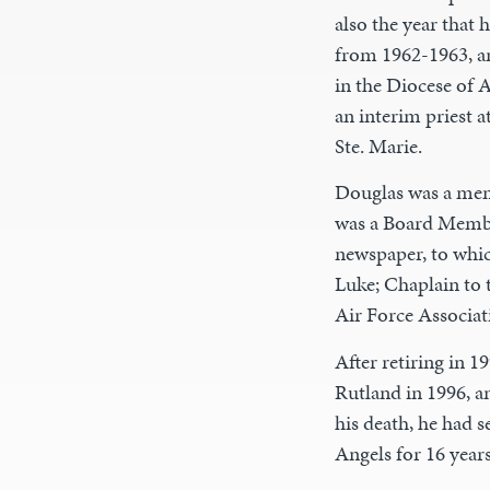
also the year that
from 1962-1963, a
in the Diocese of A
an interim priest a
Ste. Marie.
Douglas was a mem
was a Board Membe
newspaper, to whic
Luke; Chaplain to 
Air Force Associat
After retiring in 1
Rutland in 1996, a
his death, he had 
Angels for 16 years