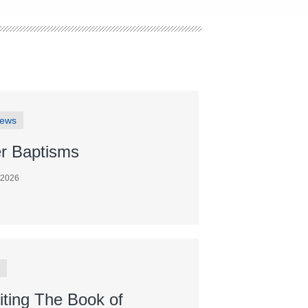
News
r Baptisms
 2026
iting The Book of