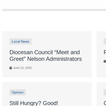
Local News
Diocesan Council “Meet and
Greet” Nelson Administrators
June 10, 2026
Opinion
Still Hungry? Good!