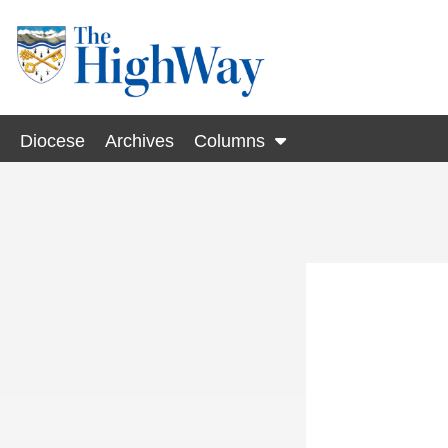
Diocese
Archives
Columns