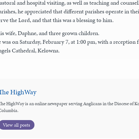
toral and hospital visiting, as well as teaching and counse
arishes, he appreciated that different parishes operate in th
rve the Lord, and that this was a blessing to him.
is wife, Daphne, and three grown children.
 was on Saturday, February 7, at 1:00 pm, with a reception f
ngels Cathedral, Kelowna.
The HighWay
The HighWay is an online newspaper serving Anglicans in the Diocese of Ko
Columbia.
View all posts