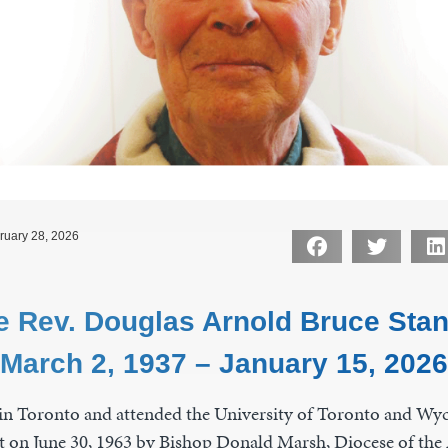
ruary 28, 2026
e Rev. Douglas Arnold Bruce Stan
March 2, 1937 – January 15, 2026
n Toronto and attended the University of Toronto and Wycl
t on June 30, 1963 by Bishop Donald Marsh, Diocese of the 