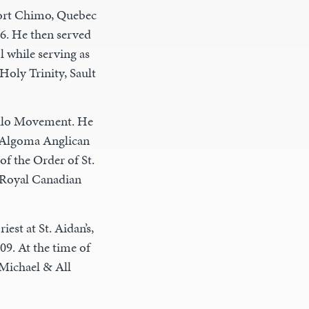
Fort Chimo, Quebec
6. He then served
l while serving as
 Holy Trinity, Sault
illo Movement. He
 Algoma Anglican
of the Order of St.
 Royal Canadian
est at St. Aidan’s,
09. At the time of
 Michael & All