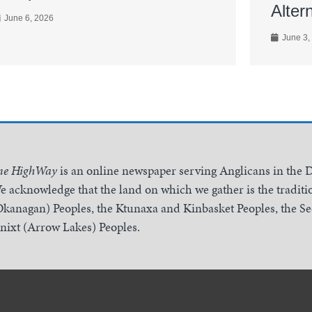
Alter
June 6, 2026
June 3,
he HighWay
is an online newspaper serving Anglicans in the 
e acknowledge that the land on which we gather is the traditio
Okanagan) Peoples, the Ktunaxa and Kinbasket Peoples, the 
inixt (Arrow Lakes) Peoples.