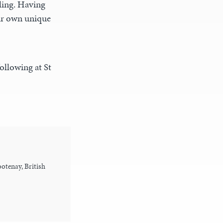
lling. Having
eir own unique
ollowing at St
otenay, British