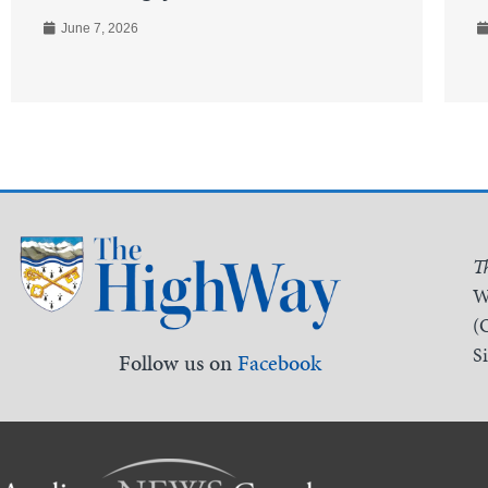
June 7, 2026
T
W
(
S
Follow us on
Facebook