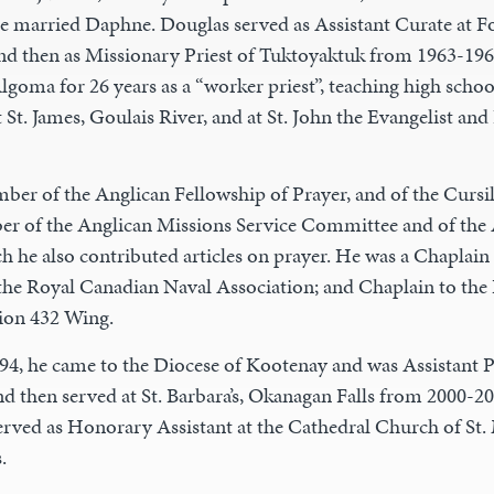
 he married Daphne. Douglas served as Assistant Curate at 
nd then as Missionary Priest of Tuktoyaktuk from 1963-196
lgoma for 26 years as a “worker priest”, teaching high schoo
t St. James, Goulais River, and at St. John the Evangelist and
ber of the Anglican Fellowship of Prayer, and of the Curs
r of the Anglican Missions Service Committee and of the
h he also contributed articles on prayer. He was a Chaplain 
the Royal Canadian Naval Association; and Chaplain to the
ion 432 Wing.
994, he came to the Diocese of Kootenay and was Assistant Pri
nd then served at St. Barbara’s, Okanagan Falls from 2000-20
served as Honorary Assistant at the Cathedral Church of St.
.