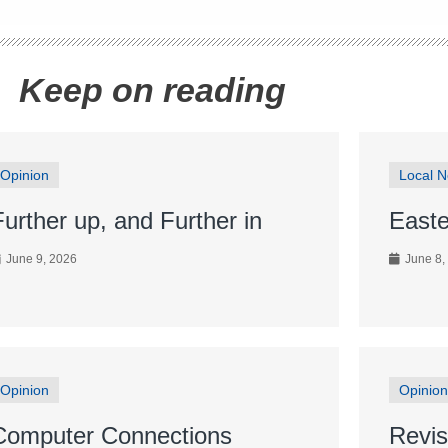
Keep on reading
Opinion
Local 
Further up, and Further in
Easte
June 9, 2026
June 8,
Opinion
Opinion
Computer Connections
Revis