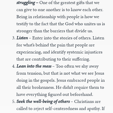
struggling –
One of the greatest gifts that we
can give to one another is to know each other.
Being in relationship with people is how we
testify to the fact that the God who unites us is
stronger than the barriers that divide us.
Listen
–
Enter into the stories of others. Listen
for what’s behind the pain that people are
experiencing, and identify systemic injustices
that are contributing to their suffering.
Lean into the mess
–
Too often we shy away
from tension, but that is not what we see Jesus
doing in the gospels. Jesus embraced people in
all their brokenness. He didn’t require them to
have everything figured out beforehand.
Seek the well-being of others
–
Christians are
called to reject self-centeredness and apathy. If