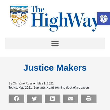
Op
Justice Makers
By Christine Ross on May 1, 2021
Topics:
May 2021
,
Servant's Heart from the desk of a deacon