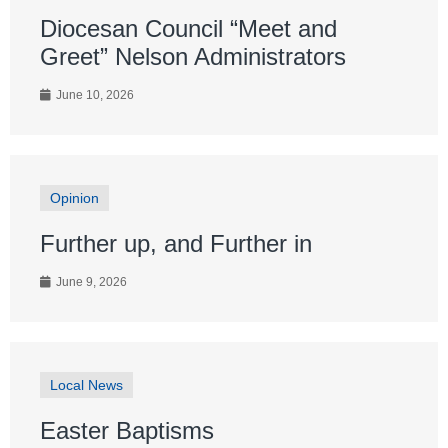
Diocesan Council “Meet and
Greet” Nelson Administrators
June 10, 2026
Opinion
Further up, and Further in
June 9, 2026
Local News
Easter Baptisms