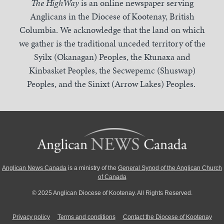
The HighWay
is an online newspaper serving
Anglicans in the Diocese of Kootenay, British
Columbia. We acknowledge that the land on which
we gather is the traditional unceded territory of the
Syilx (Okanagan) Peoples, the Ktunaxa and
Kinbasket Peoples, the Secwepemc (Shuswap)
Peoples, and the Sinixt (Arrow Lakes) Peoples.
Anglican News Canada
is a ministry of the
General Synod of the Anglican Church
of Canada
© 2025 Anglican Diocese of Kootenay. All Rights Reserved.
Privacy policy
Terms and conditions
Contact the Diocese of Kootenay