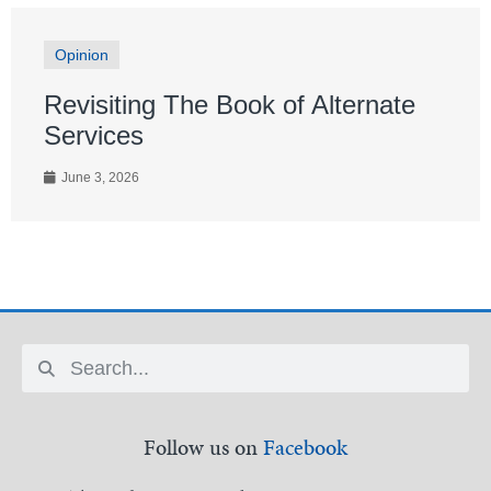
Opinion
Revisiting The Book of Alternate
Services
June 3, 2026
Follow us on
Facebook