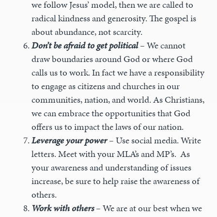
we follow Jesus’ model, then we are called to
radical kindness and generosity. The gospel is
about abundance, not scarcity.
Don’t be afraid to get political
–
We cannot
draw boundaries around God or where God
calls us to work. In fact we have a responsibility
to engage as citizens and churches in our
communities, nation, and world. As Christians,
we can embrace the opportunities that God
offers us to impact the laws of our nation.
Leverage your power
–
Use social media. Write
letters. Meet with your MLA’s and MP’s. As
your awareness and understanding of issues
increase, be sure to help raise the awareness of
others.
Work with others
–
We are at our best when we