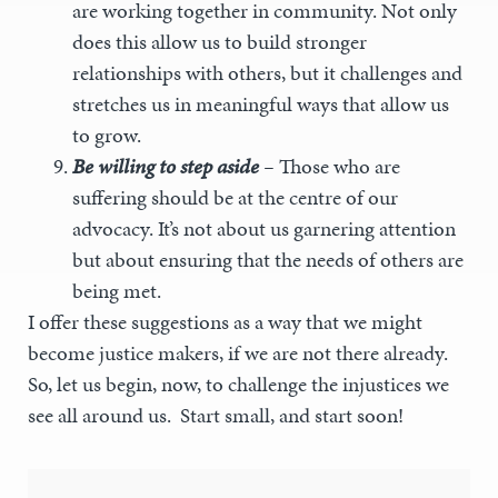
are working together in community. Not only
does this allow us to build stronger
relationships with others, but it challenges and
stretches us in meaningful ways that allow us
to grow.
Be willing to step aside
–
Those who are
suffering should be at the centre of our
advocacy. It’s not about us garnering attention
but about ensuring that the needs of others are
being met.
I offer these suggestions as a way that we might
become justice makers, if we are not there already.
So, let us begin, now, to challenge the injustices we
see all around us. Start small, and start soon!