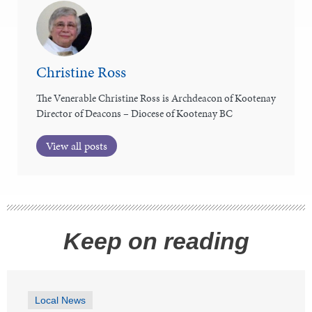
Christine Ross
The Venerable Christine Ross is Archdeacon of Kootenay
Director of Deacons – Diocese of Kootenay BC
View all posts
Keep on reading
Local News