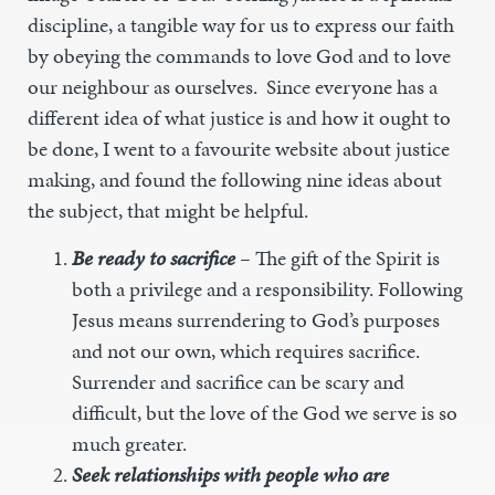
discipline, a tangible way for us to express our faith
by obeying the commands to love God and to love
our neighbour as ourselves. Since everyone has a
different idea of what justice is and how it ought to
be done, I went to a favourite website about justice
making, and found the following nine ideas about
the subject, that might be helpful.
Be ready to sacrifice
–
The gift of the Spirit is
both a privilege and a responsibility. Following
Jesus means surrendering to God’s purposes
and not our own, which requires sacrifice.
Surrender and sacrifice can be scary and
difficult, but the love of the God we serve is so
much greater.
Seek relationships with people who are