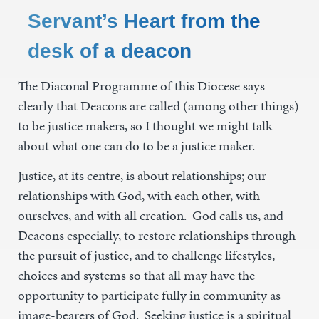
Servant’s Heart from the
desk of a deacon
The Diaconal Programme of this Diocese says
clearly that Deacons are called (among other things)
to be justice makers, so I thought we might talk
about what one can do to be a justice maker.
Justice, at its centre, is about relationships; our
relationships with God, with each other, with
ourselves, and with all creation. God calls us, and
Deacons especially, to restore relationships through
the pursuit of justice, and to challenge lifestyles,
choices and systems so that all may have the
opportunity to participate fully in community as
image-bearers of God. Seeking justice is a spiritual