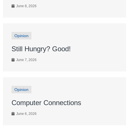
June 8, 2026
Opinion
Still Hungry? Good!
June 7, 2026
Opinion
Computer Connections
June 6, 2026