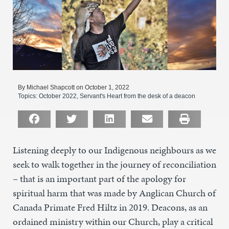
By Michael Shapcott on October 1, 2022
Topics:
October 2022
,
Servant's Heart from the desk of a deacon
Listening deeply to our Indigenous neighbours as we
seek to walk together in the journey of reconciliation
– that is an important part of the apology for
spiritual harm that was made by Anglican Church of
Canada Primate Fred Hiltz in 2019. Deacons, as an
ordained ministry within our Church, play a critical