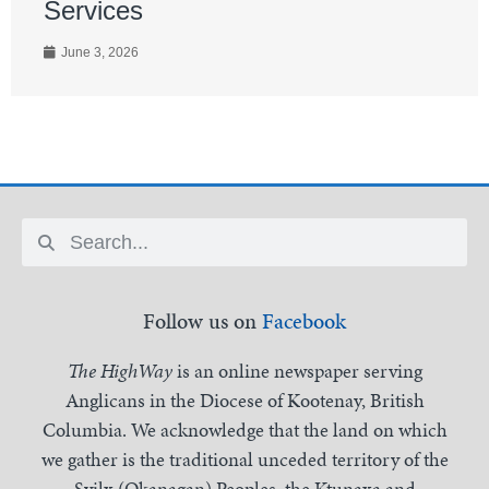
Services
June 3, 2026
Follow us on
Facebook
The HighWay
is an online newspaper serving
Anglicans in the Diocese of Kootenay, British
Columbia. We acknowledge that the land on which
we gather is the traditional unceded territory of the
Syilx (Okanagan) Peoples, the Ktunaxa and