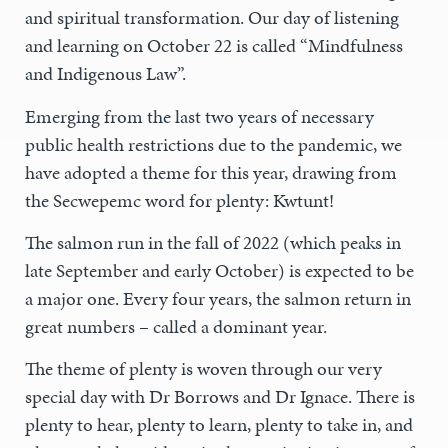
and spiritual transformation. Our day of listening
and learning on October 22 is called “Mindfulness
and Indigenous Law”.
Emerging from the last two years of necessary
public health restrictions due to the pandemic, we
have adopted a theme for this year, drawing from
the Secwepemc word for plenty: Kwtunt!
The salmon run in the fall of 2022 (which peaks in
late September and early October) is expected to be
a major one. Every four years, the salmon return in
great numbers – called a dominant year.
The theme of plenty is woven through our very
special day with Dr Borrows and Dr Ignace. There is
plenty to hear, plenty to learn, plenty to take in, and