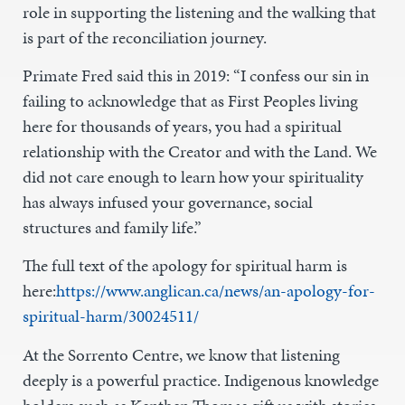
role in supporting the listening and the walking that
is part of the reconciliation journey.
Primate Fred said this in 2019: “I confess our sin in
failing to acknowledge that as First Peoples living
here for thousands of years, you had a spiritual
relationship with the Creator and with the Land. We
did not care enough to learn how your spirituality
has always infused your governance, social
structures and family life.”
The full text of the apology for spiritual harm is
here:
https://www.anglican.ca/news/an-apology-for-
spiritual-harm/30024511/
At the Sorrento Centre, we know that listening
deeply is a powerful practice. Indigenous knowledge