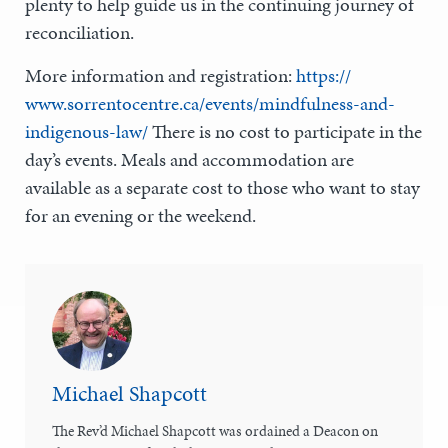
plenty to help guide us in the continuing journey of
reconciliation.
More information and registration:
https://
www.sorrentocentre.ca/events/mindfulness-and-
indigenous-law/
There is no cost to participate in the
day’s events. Meals and accommodation are
available as a separate cost to those who want to stay
for an evening or the weekend.
Michael Shapcott
The Rev’d Michael Shapcott was ordained a Deacon on