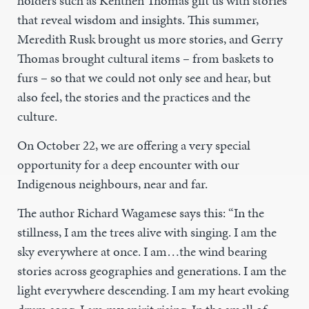
holders such as Kenthen Thomas gift us with stories
that reveal wisdom and insights. This summer,
Meredith Rusk brought us more stories, and Gerry
Thomas brought cultural items – from baskets to
furs – so that we could not only see and hear, but
also feel, the stories and the practices and the
culture.
On October 22, we are offering a very special
opportunity for a deep encounter with our
Indigenous neighbours, near and far.
The author Richard Wagamese says this: “In the
stillness, I am the trees alive with singing. I am the
sky everywhere at once. I am…the wind bearing
stories across geographies and generations. I am the
light everywhere descending. I am my heart evoking