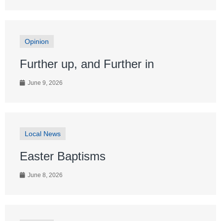
Opinion
Further up, and Further in
June 9, 2026
Local News
Easter Baptisms
June 8, 2026