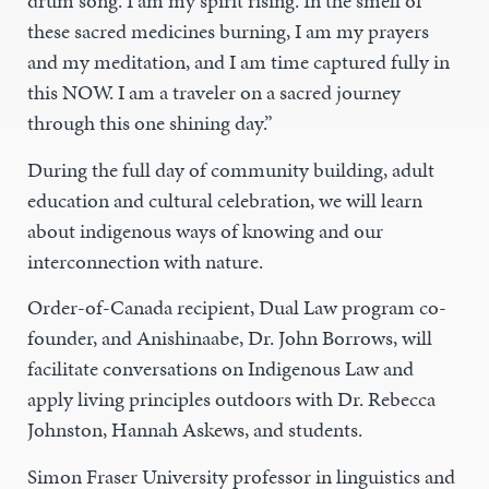
drum song. I am my spirit rising. In the smell of
these sacred medicines burning, I am my prayers
and my meditation, and I am time captured fully in
this NOW. I am a traveler on a sacred journey
through this one shining day.”
During the full day of community building, adult
education and cultural celebration, we will learn
about indigenous ways of knowing and our
interconnection with nature.
Order-of-Canada recipient, Dual Law program co-
founder, and Anishinaabe, Dr. John Borrows, will
facilitate conversations on Indigenous Law and
apply living principles outdoors with Dr. Rebecca
Johnston, Hannah Askews, and students.
Simon Fraser University professor in linguistics and