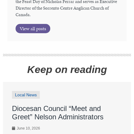
the Feast Day of Nicholas Ferrar and serves as Executive
Director of the Sorrento Centre Anglican Church of
Canada.
View all posts
Keep on reading
Local News
Diocesan Council “Meet and
Greet” Nelson Administrators
June 10, 2026