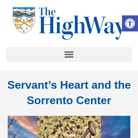
Op
Servant’s Heart and the
Sorrento Center