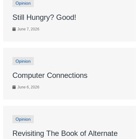
Opinion
Still Hungry? Good!
June 7, 2026
Opinion
Computer Connections
June 6, 2026
Opinion
Revisiting The Book of Alternate