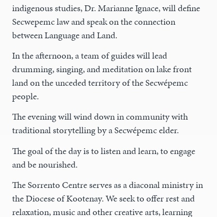
indigenous studies, Dr. Marianne Ignace, will define
Secwepemc law and speak on the connection
between Language and Land.
In the afternoon, a team of guides will lead
drumming, singing, and meditation on lake front
land on the unceded territory of the Secwépemc
people.
The evening will wind down in community with
traditional storytelling by a Secwépemc elder.
The goal of the day is to listen and learn, to engage
and be nourished.
The Sorrento Centre serves as a diaconal ministry in
the Diocese of Kootenay. We seek to offer rest and
relaxation, music and other creative arts, learning