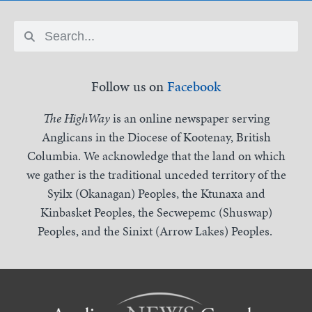
Follow us on
Facebook
The HighWay
is an online newspaper serving
Anglicans in the Diocese of Kootenay, British
Columbia. We acknowledge that the land on which
we gather is the traditional unceded territory of the
Syilx (Okanagan) Peoples, the Ktunaxa and
Kinbasket Peoples, the Secwepemc (Shuswap)
Peoples, and the Sinixt (Arrow Lakes) Peoples.