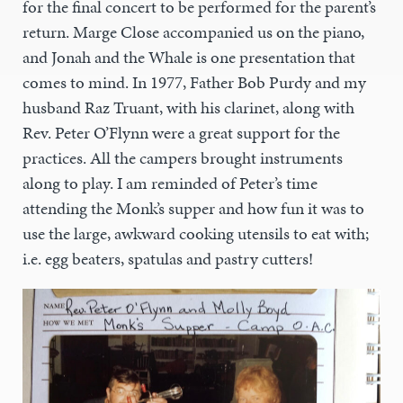
for the final concert to be performed for the parent’s
return. Marge Close accompanied us on the piano,
and Jonah and the Whale is one presentation that
comes to mind. In 1977, Father Bob Purdy and my
husband Raz Truant, with his clarinet, along with
Rev. Peter O’Flynn were a great support for the
practices. All the campers brought instruments
along to play. I am reminded of Peter’s time
attending the Monk’s supper and how fun it was to
use the large, awkward cooking utensils to eat with;
i.e. egg beaters, spatulas and pastry cutters!