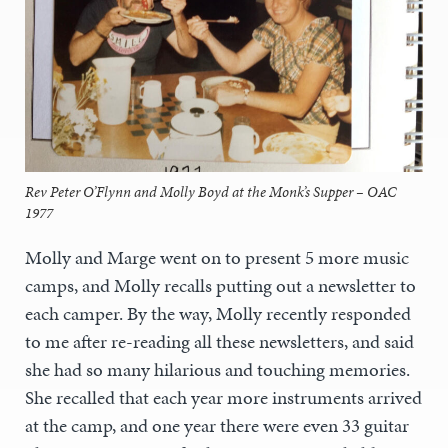
Rev Peter O’Flynn and Molly Boyd at the Monk’s Supper – OAC
1977
Molly and Marge went on to present 5 more music
camps, and Molly recalls putting out a newsletter to
each camper. By the way, Molly recently responded
to me after re-reading all these newsletters, and said
she had so many hilarious and touching memories.
She recalled that each year more instruments arrived
at the camp, and one year there were even 33 guitar