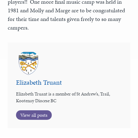
players!! One more final music camp was held in
1981 and Molly and Marge are to be congratulated
for their time and talents given freely to so many
campers.
Elizabeth Truant
Elizabeth Truant is a member of St Andrew’s, Trail,
Kootenay Diocese BC
View all posts