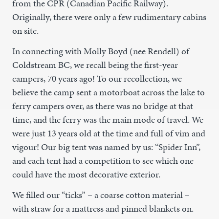
from the CPR (Canadian Pacific Railway).
Originally, there were only a few rudimentary cabins
on site.
In connecting with Molly Boyd (nee Rendell) of
Coldstream BC, we recall being the first-year
campers, 70 years ago! To our recollection, we
believe the camp sent a motorboat across the lake to
ferry campers over, as there was no bridge at that
time, and the ferry was the main mode of travel. We
were just 13 years old at the time and full of vim and
vigour! Our big tent was named by us: “Spider Inn”,
and each tent had a competition to see which one
could have the most decorative exterior.
We filled our “ticks” – a coarse cotton material –
with straw for a mattress and pinned blankets on.