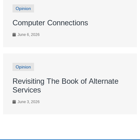
Opinion
Computer Connections
June 6, 2026
Opinion
Revisiting The Book of Alternate
Services
June 3, 2026