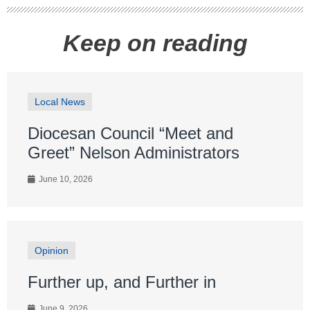
Keep on reading
Local News
Diocesan Council “Meet and
Greet” Nelson Administrators
June 10, 2026
Opinion
Further up, and Further in
June 9, 2026