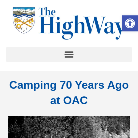
Op
Camping 70 Years Ago
at OAC