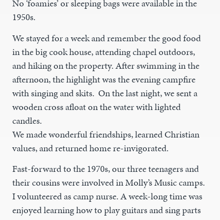
No ‘foamies’ or sleeping bags were available in the
1950s.
We stayed for a week and remember the good food
in the big cook house, attending chapel outdoors,
and hiking on the property. After swimming in the
afternoon, the highlight was the evening campfire
with singing and skits. On the last night, we sent a
wooden cross afloat on the water with lighted
candles.
We made wonderful friendships, learned Christian
values, and returned home re-invigorated.
Fast-forward to the 1970s, our three teenagers and
their cousins were involved in Molly’s Music camps.
I volunteered as camp nurse. A week-long time was
enjoyed learning how to play guitars and sing parts