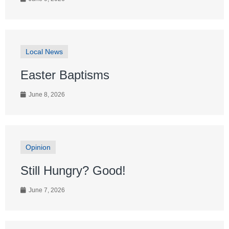
Local News
Easter Baptisms
June 8, 2026
Opinion
Still Hungry? Good!
June 7, 2026