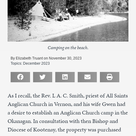
Camping on the beach.
By Elizabeth Truant on November 30, 2023
Topics:
December 2023
As I recall, the Rev. L A. C. Smith, priest of All Saints
Anglican Church in Vernon, and his wife Gwen had
a desire to establish an Anglican Church camp in the
Okanagan. In consultation with then Bishop and
Diocese of Kootenay, the property was purchased