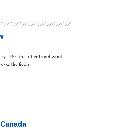
w
ry 1963, the bitter frigid wind
over the fields
 Canada