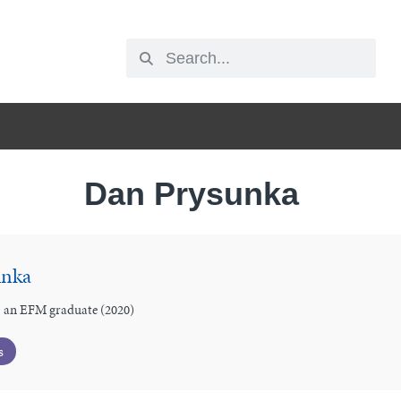
Dan Prysunka
unka
 an EFM graduate (2020)
s