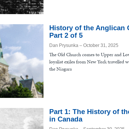
History of the Anglican
Part 2 of 5
Dan Prysunka
October 31, 2025
The Old Church comes to Upper and Lo
loyalist exiles from New York travelled w
the Niagara
Part 1: The History of 
in Canada