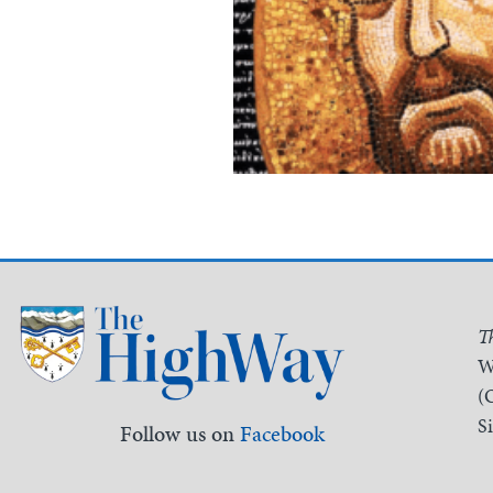
T
W
(
S
Follow us on
Facebook