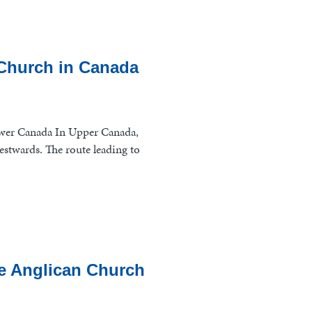
 Church in Canada
wer Canada In Upper Canada,
estwards. The route leading to
the Anglican Church