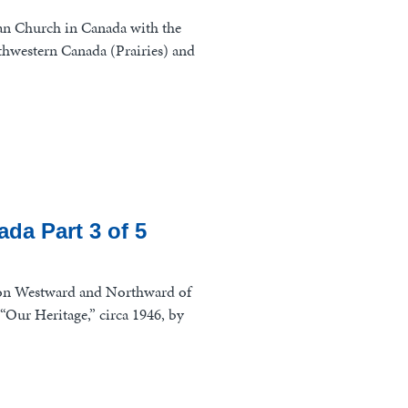
can Church in Canada with the
thwestern Canada (Prairies) and
da Part 3 of 5
on Westward and Northward of
“Our Heritage,” circa 1946, by