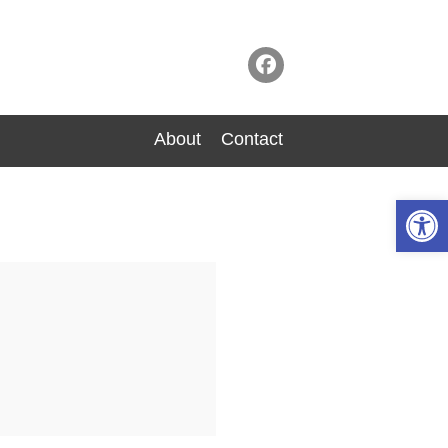
About
Contact
Op