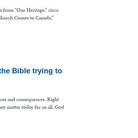
es from “Our Heritage,” circa
d Church Comes to Canada,”
he Bible trying to
ces and consequences. Right
ey matter today for us all. God