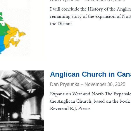
I will conclude the History of the Angli
remaining story of the expansion of Nor
the Distant
Anglican Church in Cana
Dan Prysunka
November 30, 2025
Expansion West and North The Expansi
the Anglican Church, based on the book 
Reverend R.J. Pierce.