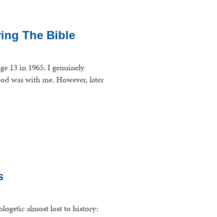
ing The Bible
ge 13 in 1965, I genuinely
God was with me. However, later
s
pologetic almost lost to history: