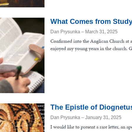
What Comes from Study
Dan Prysunka
March 31, 2025
Confirmed into the Anglican Church at a
enjoyed my young years in the church. 
The Epistle of Diognetu
Dan Prysunka
January 31, 2025
I would like to present a rare letter, an a