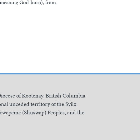
e meaning God-born), from
Diocese of Kootenay, British Columbia.
nal unceded territory of the Syilx
Secwepemc (Shuswap) Peoples, and the