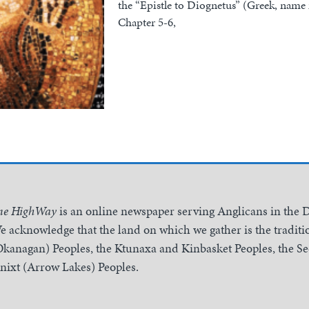
the “Epistle to Diognetus” (Greek, nam
Chapter 5-6,
he HighWay
is an online newspaper serving Anglicans in the 
e acknowledge that the land on which we gather is the traditio
Okanagan) Peoples, the Ktunaxa and Kinbasket Peoples, the 
inixt (Arrow Lakes) Peoples.