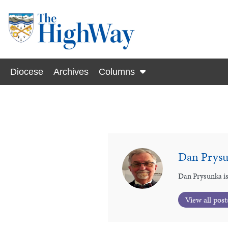
Diocese
Archives
Columns
Dan Prys
Dan Prysunka is
View all post