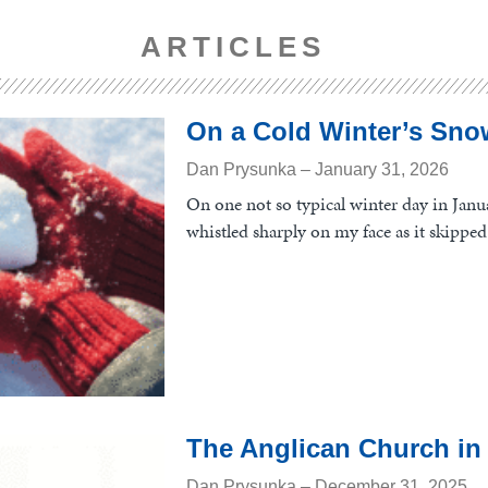
ARTICLES
On a Cold Winter’s Sno
Dan Prysunka
January 31, 2026
On one not so typical winter day in Janua
whistled sharply on my face as it skipped 
The Anglican Church in
Dan Prysunka
December 31, 2025