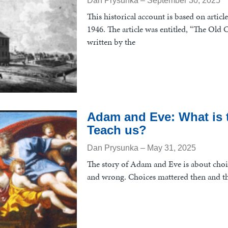
Dan Prysunka
September 30, 2025
This historical account is based on articl
1946. The article was entitled, “The Ol
written by the
Adam and Eve: What is t
Teach us?
Dan Prysunka
May 31, 2025
The story of Adam and Eve is about choi
and wrong. Choices mattered then and th