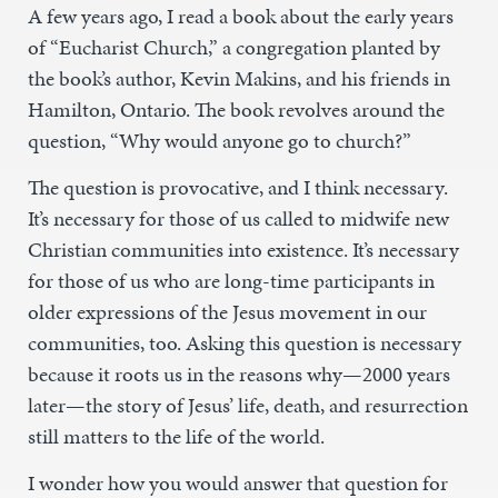
A few years ago, I read a book about the early years
of “Eucharist Church,” a congregation planted by
the book’s author, Kevin Makins, and his friends in
Hamilton, Ontario. The book revolves around the
question, “Why would anyone go to church?”
The question is provocative, and I think necessary.
It’s necessary for those of us called to midwife new
Christian communities into existence. It’s necessary
for those of us who are long-time participants in
older expressions of the Jesus movement in our
communities, too. Asking this question is necessary
because it roots us in the reasons why—2000 years
later—the story of Jesus’ life, death, and resurrection
still matters to the life of the world.
I wonder how you would answer that question for