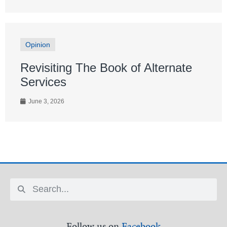
Opinion
Revisiting The Book of Alternate
Services
June 3, 2026
Follow us on
Facebook