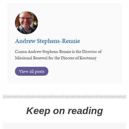
Andrew Stephens-Rennie
Canon Andrew Stephens-Rennie is the Director of
Missional Renewal for the Diocese of Kootenay
View all posts
Keep on reading