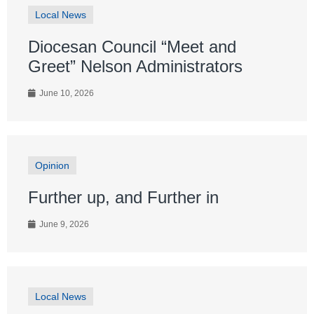
Local News
Diocesan Council “Meet and
Greet” Nelson Administrators
June 10, 2026
Opinion
Further up, and Further in
June 9, 2026
Local News