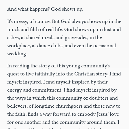
And what happens? God shows up.
It’s messy, of course. But God always shows up in the
muck and filth of real life. God shows up in dust and
ashes, at shared meals and gravesides, in the
workplace, at dance clubs, and even the occasional
wedding.
In reading the story of this young community’s
quest to live faithfully into the Christian story, I find
myself inspired. I find myself inspired by their
energy and commitment. I find myself inspired by
the ways in which this community of doubters and
believers, of longtime churchgoers and those new to
the faith, finds a way forward to embody Jesus’ love
for one another and the community around them. I