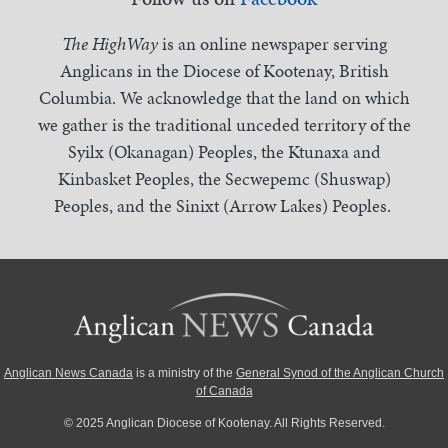
The HighWay
is an online newspaper serving
Anglicans in the Diocese of Kootenay, British
Columbia. We acknowledge that the land on which
we gather is the traditional unceded territory of the
Syilx (Okanagan) Peoples, the Ktunaxa and
Kinbasket Peoples, the Secwepemc (Shuswap)
Peoples, and the Sinixt (Arrow Lakes) Peoples.
Anglican News Canada
is a ministry of the
General Synod of the Anglican Church
of Canada
© 2025 Anglican Diocese of Kootenay. All Rights Reserved.