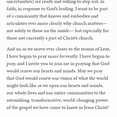
uncertainties) are ready and willing to step out, in
faith, in response to God’s leading. I want to be part
of a community that knows and embodies and
articulates ever more clearly why church matters—
not solely to those on the inside— but especially for
those not currently a part of Christ’s church.
And so, as we move ever closer to the season of Lent,
I have begun to pray more fervently. I have begun to
pray, and I invite you to join me in praying that God
would renew our hearts and minds. May we pray
that God would renew our vision of what the world
might look like as we open our hearts and minds,
our whole lives and our entire communities to the
astonishing, transformative, world-changing power
of the gospel we have come to know in Jesus Christ!