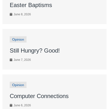
Easter Baptisms
June 8, 2026
Opinion
Still Hungry? Good!
June 7, 2026
Opinion
Computer Connections
June 6, 2026