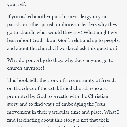
yourself.
If you asked another parishioner, clergy in your
parish, or other parish or diocesan leaders why they
go to church, what would they say? What might we
learn about God; about God’s relationship to people;
and about the church, if we dared ask this question?
Why do you, why do they, why does anyone go to
church anymore?
This book tells the story of a community of friends
on the edges of the established church who are
prompted by God to wrestle with the Christian
story and to find ways of embodying the Jesus
movement in their particular time and place. What I
find fascinating about this story is not that their