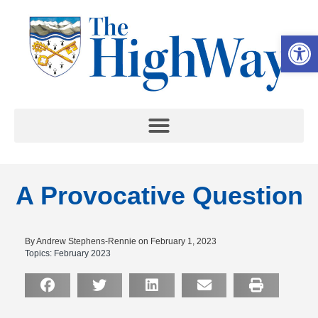
Op
A Provocative Question
By Andrew Stephens-Rennie on February 1, 2023
Topics:
February 2023