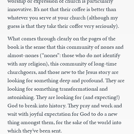
worship or expression of church is particularly
innovative. It’s not that their coffee is better than
whatever you serve at your church (although my
guess is that they take their coffee very seriously).
What comes through clearly on the pages of the
book is the sense that this community of nones and
almost-nones (“nones”: those who do not identify
with any religion), this community of long-time
churchgoers, and those new to the Jesus story are
looking for something deep and profound. They are
looking for something transformational and
astonishing. They are looking for (and expecting!)
God to break into history. They pray and work and
wait with joyful expectation for God to do a new
thing amongst them, for the sake of the world into
which they’ve been sent.