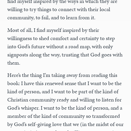
find myself inspired by the ways in which they are
willing to try things to connect with their local
community, to fail, and to learn from it.
Most of all, I find myself inspired by their
willingness to shed comfort and certainty to step
into God’s future without a road map, with only
signposts along the way, trusting that God goes with
them.
Here’s the thing I’m taking away from reading this
book: I have this renewed sense that I want to be the
kind of person, and I want to be part of the kind of
Christian community ready and willing to listen for
God’s whisper. I want to be the kind of person, and a
member of the kind of community so transformed
by God’s self-giving love that we (in the midst of our