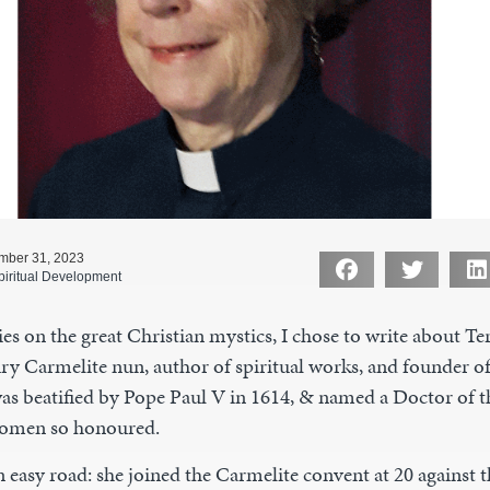
mber 31, 2023
piritual Development
es on the great Christian mystics, I chose to write about Ter
ry Carmelite nun, author of spiritual works, and founder of
as beatified by Pope Paul V in 1614, & named a Doctor of t
women so honoured.
 easy road: she joined the Carmelite convent at 20 against t