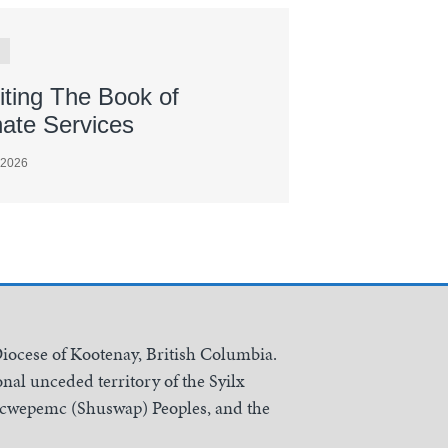
iting The Book of
nate Services
 2026
Diocese of Kootenay, British Columbia.
nal unceded territory of the Syilx
Secwepemc (Shuswap) Peoples, and the