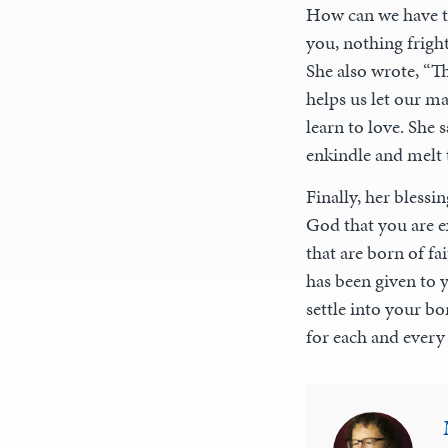
How can we have th
you, nothing frigh
She also wrote, “T
helps us let our ma
learn to love. She
enkindle and melt t
Finally, her blessi
God that you are ex
that are born of fa
has been given to 
settle into your bo
for each and every 