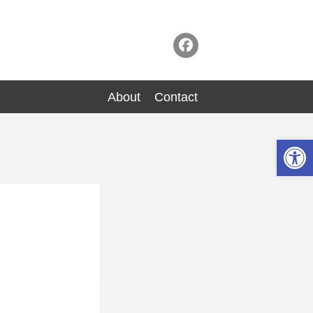
About
Contact
Op