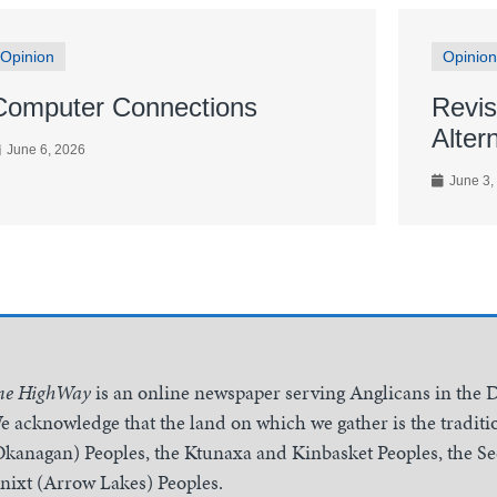
Opinion
Opinion
Computer Connections
Revis
Alter
June 6, 2026
June 3,
he HighWay
is an online newspaper serving Anglicans in the 
e acknowledge that the land on which we gather is the traditio
Okanagan) Peoples, the Ktunaxa and Kinbasket Peoples, the 
inixt (Arrow Lakes) Peoples.