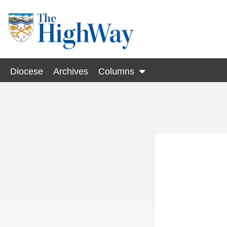
Diocese
Archives
Columns