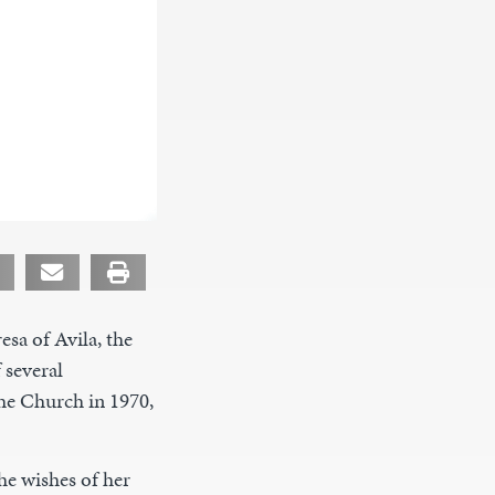
esa of Avila, the
 several
he Church in 1970,
he wishes of her