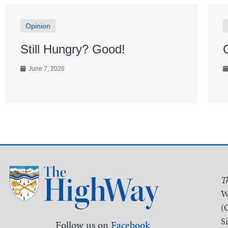
Opinion
Still Hungry? Good!
June 7, 2026
T
W
(
S
Follow us on
Facebook