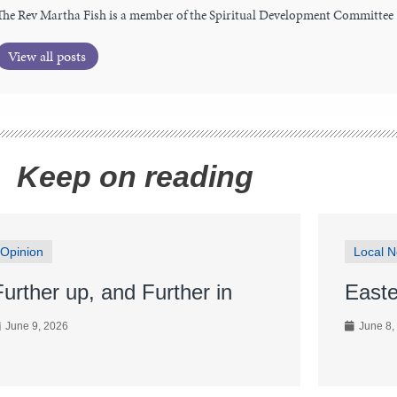
The Rev Martha Fish is a member of the Spiritual Development Committee
View all posts
Keep on reading
Opinion
Local 
Further up, and Further in
Easte
June 9, 2026
June 8,