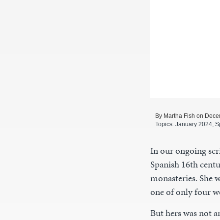
By Martha Fish on Dece
Topics:
January 2024
,
S
In our ongoing seri
Spanish 16th centu
monasteries. She w
one of only four 
But hers was not an