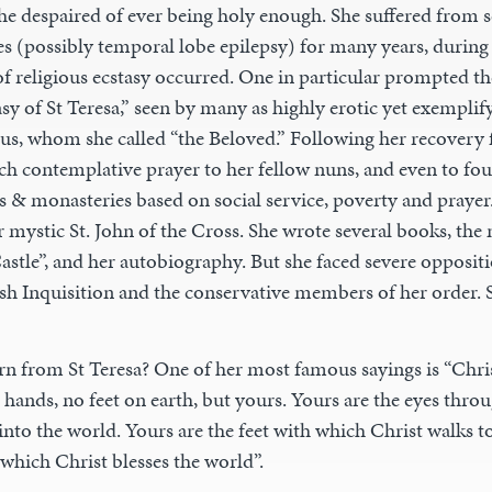
t she despaired of ever being holy enough. She suffered from s
sses (possibly temporal lobe epilepsy) for many years, duri
of religious ecstasy occurred. One in particular prompted t
sy of St Teresa,” seen by many as highly erotic yet exemplif
esus, whom she called “the Beloved.” Following her recovery 
ach contemplative prayer to her fellow nuns, and even to f
 & monasteries based on social service, poverty and prayer.
r mystic St. John of the Cross. She wrote several books, th
Castle”, and her autobiography. But she faced severe opposi
ish Inquisition and the conservative members of her order. S
rn from St Teresa? One of her most famous sayings is “Chri
hands, no feet on earth, but yours. Yours are the eyes thro
nto the world. Yours are the feet with which Christ walks t
which Christ blesses the world”.