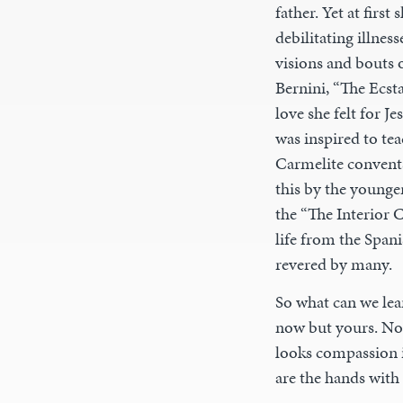
father. Yet at firs
debilitating illne
visions and bouts 
Bernini, “The Ecsta
love she felt for J
was inspired to te
Carmelite convents
this by the younge
the “The Interior 
life from the Span
revered by many.
So what can we lea
now but yours. No 
looks compassion i
are the hands with 