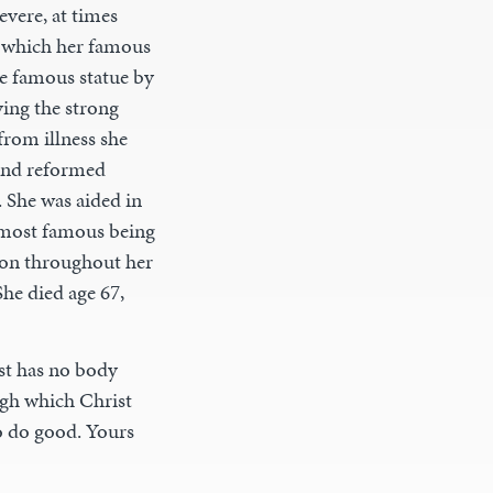
evere, at times
ng which her famous
he famous statue by
ying the strong
from illness she
ound reformed
 She was aided in
e most famous being
tion throughout her
he died age 67,
st has no body
ugh which Christ
o do good. Yours