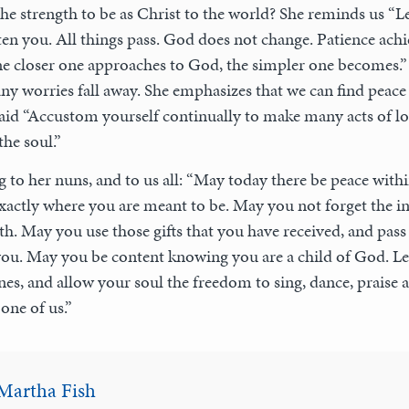
e strength to be as Christ to the world? She reminds us “L
ten you. All things pass. God does not change. Patience achi
he closer one approaches to God, the simpler one becomes.”
ny worries fall away. She emphasizes that we can find peace
 said “Accustom yourself continually to make many acts of lo
he soul.”
ng to her nuns, and to us all: “May today there be peace with
actly where you are meant to be. May you not forget the infi
ith. May you use those gifts that you have received, and pass
you. May you be content knowing you are a child of God. Le
nes, and allow your soul the freedom to sing, dance, praise an
one of us.”
Martha Fish