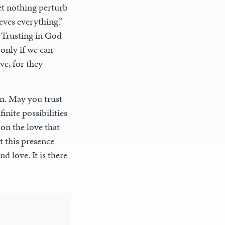
et nothing perturb
eves everything.”
 Trusting in God
 only if we can
ve, for they
in. May you trust
nite possibilities
 on the love that
t this presence
d love. It is there