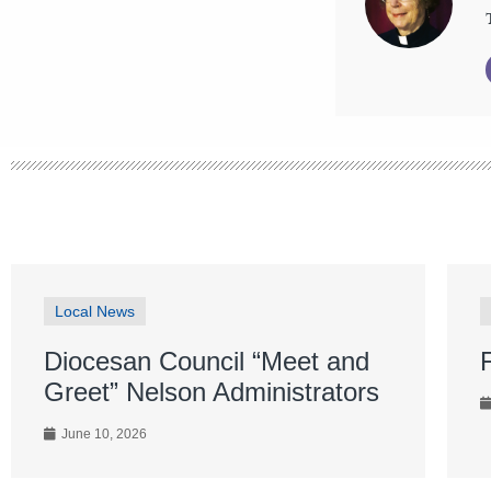
Local News
Diocesan Council “Meet and
Greet” Nelson Administrators
June 10, 2026