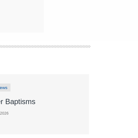
News
r Baptisms
 2026