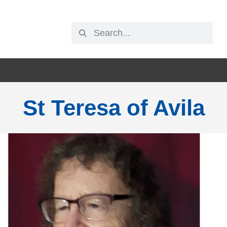
St Teresa of Avila