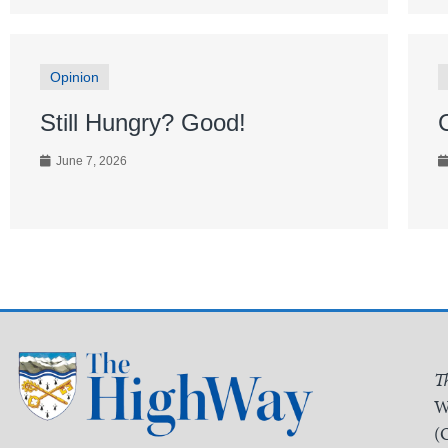
Opinion
Still Hungry? Good!
June 7, 2026
T
W
(