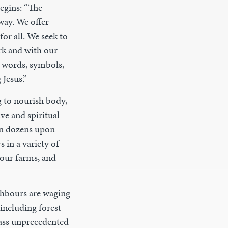
egins: “The
way. We offer
for all. We seek to
rk and with our
t words, symbols,
 Jesus.”
 to nourish body,
ve and spiritual
 in dozens upon
 in a variety of
our farms, and
ighbours are waging
including forest
mass unprecedented