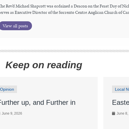
The Rev’d Michael Shapcott was ordained a Deacon on the Feast Day of Nic
serves as Executive Director of the Sorrento Centre Anglican Church of Ca
View all posts
Keep on reading
Opinion
Local 
Further up, and Further in
Easte
June 9, 2026
June 8,