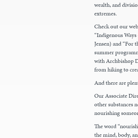
wealth, and divisio
extremes.
Check out our websi
“Indigenous Ways 
Jensen) and “For t
summer programmin
with Archbishop De
from hiking to crea
And there are plen
Our Associate Dir
other substances n
nourishing someon
The word “nourish”
the mind, body, and