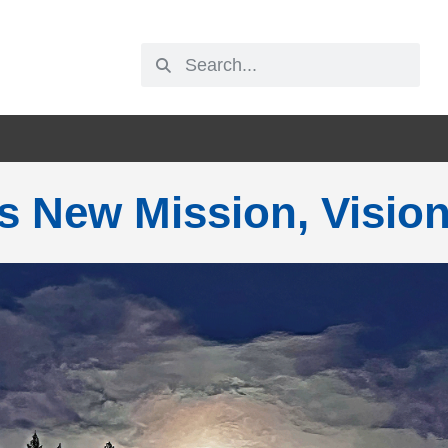
s New Mission, Visio