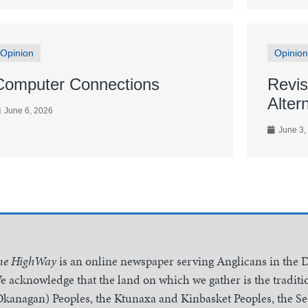
Opinion
Opinion
Computer Connections
Revis
Alter
June 6, 2026
June 3,
he HighWay
is an online newspaper serving Anglicans in the 
e acknowledge that the land on which we gather is the traditio
Okanagan) Peoples, the Ktunaxa and Kinbasket Peoples, the 