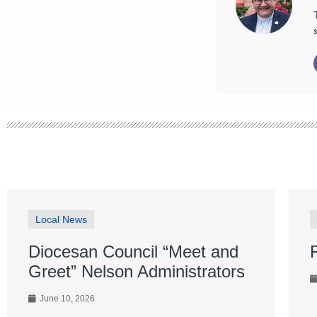
Local News
Diocesan Council “Meet and
Greet” Nelson Administrators
June 10, 2026