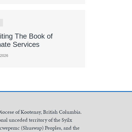
iting The Book of
nate Services
 2026
Diocese of Kootenay, British Columbia.
nal unceded territory of the Syilx
Secwepemc (Shuswap) Peoples, and the