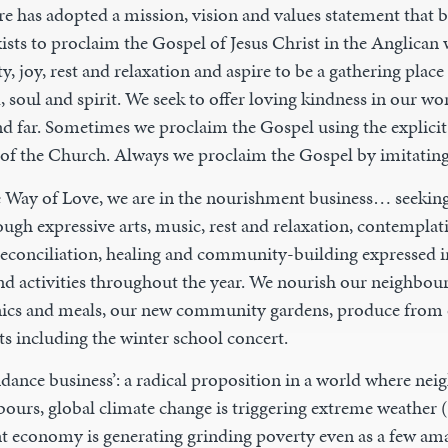
e has adopted a mission, vision and values statement that b
ists to proclaim the Gospel of Jesus Christ in the Anglican 
y, joy, rest and relaxation and aspire to be a gathering place 
 soul and spirit. We seek to offer loving kindness in our wo
d far. Sometimes we proclaim the Gospel using the explici
s of the Church. Always we proclaim the Gospel by imitating
e Way of Love, we are in the nourishment business… seeking
ugh expressive arts, music, rest and relaxation, contemplati
, reconciliation, healing and community-building expressed
nd activities throughout the year. We nourish our neighbours
nics and meals, our new community gardens, produce from 
ts including the winter school concert.
ndance business’: a radical proposition in a world where ne
bours, global climate change is triggering extreme weather (
nt economy is generating grinding poverty even as a few a