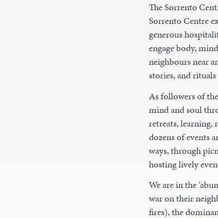
The Sorrento Centr
Sorrento Centre ex
generous hospitalit
engage body, mind,
neighbours near an
stories, and ritual
As followers of th
mind and soul thro
retreats, learning
dozens of events a
ways, through pic
hosting lively even
We are in the ‘abu
war on their neigh
fires), the domina