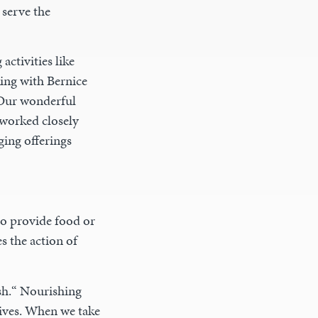
 serve the
activities like
ing with Bernice
 Our wonderful
worked closely
ging offerings
o provide food or
s the action of
sh.“ Nourishing
lives. When we take