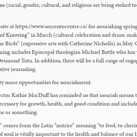
ns (racial, gender, cultural, and religious are being stoked to
te at https://www.sorrentocentre.ca/ for nourishing spring 
of Knowing” in March (cultural celebration and drum-mak
he Birds” (expressive arts with Catherine Nicholls) in May.
g includes Episcopal theologian Michael Battle who has 
smond Tutu. In addition, there will be a full range of enga
tive journaling.
ty more opportunities for nourishment.
ector Kathie MacDuff has reminded us that nourish means t
ecessary for growth, health, and good condition and include
e or something.
 comes from the Latin “nutrire” meaning “to feed, to cheri
 soul is vitally important to the health and balance of our 