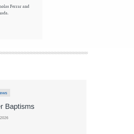
holas Ferrar and
nada.
News
r Baptisms
 2026