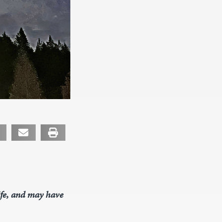
life, and may have