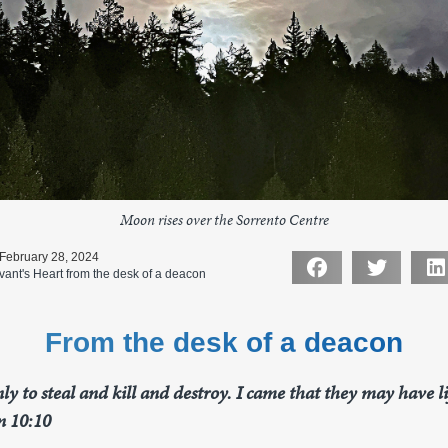
Moon rises over the Sorrento Centre
 February 28, 2024
vant's Heart from the desk of a deacon
From the desk of a deacon
ly to steal and kill and destroy. I came that they may have 
n 10:10