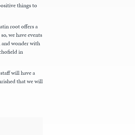
ositive things to
in root offers a
 so, we have events
on and wonder with
hofield in
taff will have a
rished that we will