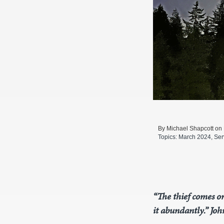
By Michael Shapcott on
Topics:
March 2024
,
Ser
“The thief comes on
it abundantly.” Joh