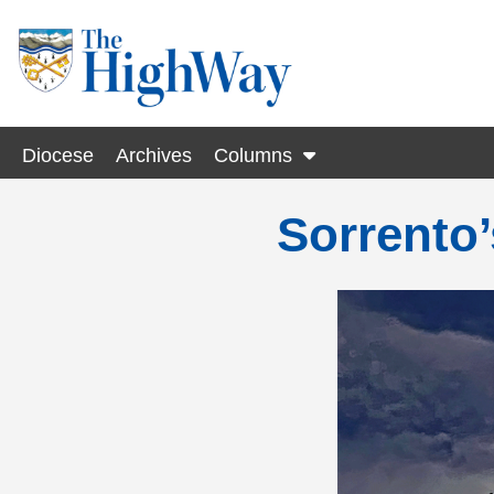
Diocese
Archives
Columns
Sorrento’