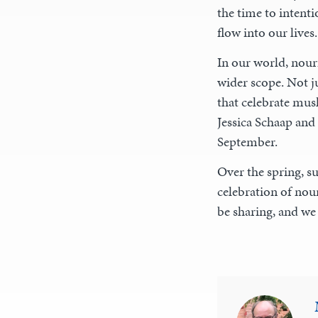
the time to intenti
flow into our lives.
In our world, nour
wider scope. Not j
that celebrate mus
Jessica Schaap and
September.
Over the spring, su
celebration of nour
be sharing, and we 