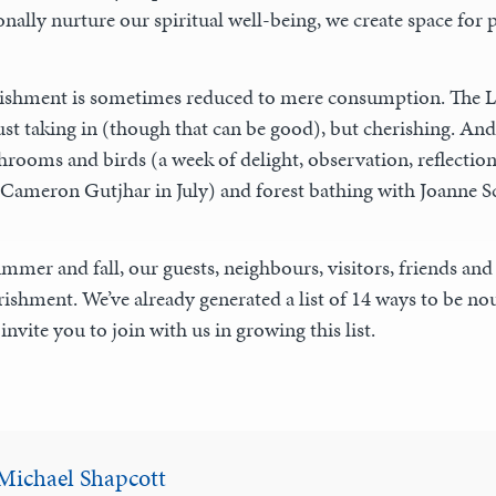
onally nurture our spiritual well-being, we create space for p
ishment is sometimes reduced to mere consumption. The Lat
ust taking in (though that can be good), but cherishing. And
hrooms and birds (a week of delight, observation, reflecti
 Cameron Gutjhar in July) and forest bathing with Joanne Sc
mmer and fall, our guests, neighbours, visitors, friends and s
ishment. We’ve already generated a list of 14 ways to be nou
invite you to join with us in growing this list.
Michael Shapcott