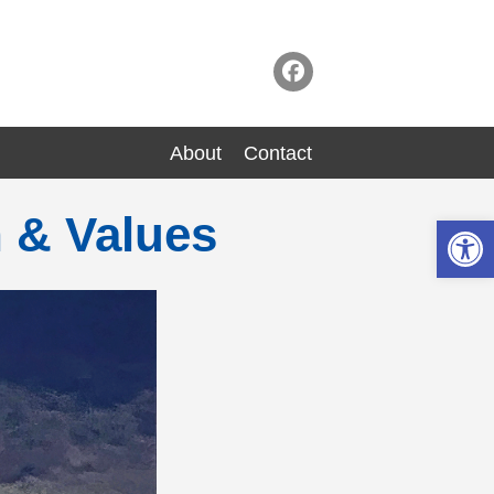
About
Contact
n & Values
Op